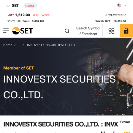
SET
Closed
1,612.00
-2.64
(-0.16%)
Last
08 Aug 2026 03:20:14
9,800,107
63,391.38
Volume ('000 Shares)
Value (M.Baht)
Search Symbol
/ Factsheet
Home
...
INNOVESTX SECURITIES CO.,LTD.
Member of SET
INNOVESTX SECURITIES
CO.,LTD.
INNOVESTX SECURITIES CO.,LTD. : INVX
Broker