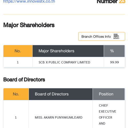
Number
23
https://www.innovestx.co.th
Major Shareholders
Branch Offices Info
No.
Major Shareholders
%
1
SCB X PUBLIC COMPANY LIMITED
99.99
Board of Directors
No.
Board of Directors
Position
CHIEF
EXECUTIVE
1
MISS. AKARN PUNYAKUMLEARD
OFFICER
AND