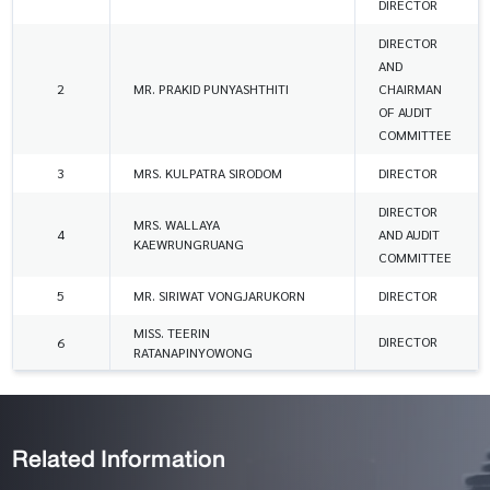
DIRECTOR
DIRECTOR
AND
2
MR. PRAKID PUNYASHTHITI
CHAIRMAN
OF AUDIT
COMMITTEE
3
MRS. KULPATRA SIRODOM
DIRECTOR
DIRECTOR
MRS. WALLAYA
4
AND AUDIT
KAEWRUNGRUANG
COMMITTEE
5
MR. SIRIWAT VONGJARUKORN
DIRECTOR
MISS. TEERIN
DIRECTOR
6
RATANAPINYOWONG
Related Information