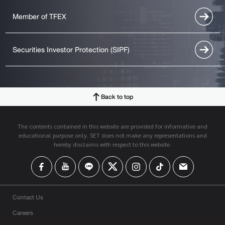
Member of TFEX
Securities Investor Protection (SIPF)
Back to top
The contents contained in this website are provided for informative and
educational purpose only. SET does not make any representations and
hereby disclaims with respect to this website.
Contact Us
Careers