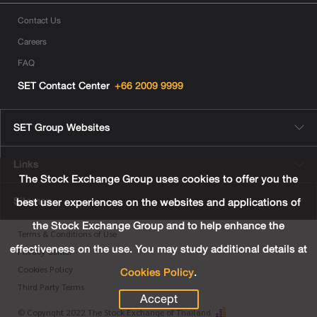
Contact Us
Careers
FAQ
SET Contact Center
+66 2009 9999
SET Group Websites
Links
The Stock Exchange Group uses cookies to offer you the
Sitemap
best user experiences on the websites and applications of
the Stock Exchange Group and to help enhance the
Terms & Conditions of Use
effectiveness on the use. You may study additional details at
Privacy Center
Cookies Policy
.
Cookies Policy
Third Party Terms
Accept
© Copyright 2022 The Stock Exchange of Thailand