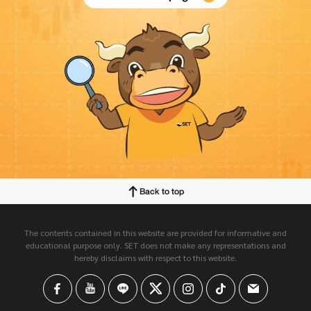
Back to top
The contents contained in this website are provided for informative and
educational purpose only. SET does not make any representations and
hereby disclaims with respect to this website.