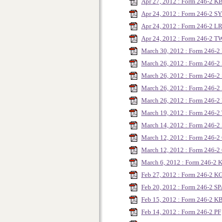
Apr 27, 2012 : Form 246-2 
Apr 24, 2012 : Form 246-2 
Apr 24, 2012 : Form 246-2 L
Apr 24, 2012 : Form 246-2 T
March 30, 2012 : Form 246
March 26, 2012 : Form 246-
March 26, 2012 : Form 246-
March 26, 2012 : Form 246-
March 26, 2012 : Form 246
March 19, 2012 : Form 246-
March 14, 2012 : Form 246-2
March 12, 2012 : Form 246
March 12, 2012 : Form 246-
March 6, 2012 : Form 246-2 
Feb 27, 2012 : Form 246-2 K
Feb 20, 2012 : Form 246-2 S
Feb 15, 2012 : Form 246-2 
Feb 14, 2012 : Form 246-2 PF