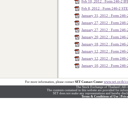
Feb 10, 2012 : Form 246-2 I
Feb 8, 2012 : Form 246-2 ST
January 31, 2012 : Form 246-
January 27, 2012 : Form 24
January 27, 2012 : Form 246
January 20, 2012 : Form 24
January 18, 2012 : Form 246
January 12, 2012 : Form 246
January 12, 2012 : Form 246
January 10, 2012 : Form 246-
www.set.or.th/c
For more information, please contact
SET Contact Center
The Stock Exchange of Thailand | All r
The contents contained in this website are provided for info
SET does not make any representations and hereby disclai
Terms & Conditions of Use
|
Priva