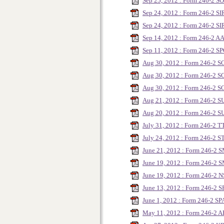
Sep 25, 2012 : Form 246-2 
Sep 24, 2012 : Form 246-2 S
Sep 24, 2012 : Form 246-2 SI
Sep 14, 2012 : Form 246-2 A
Sep 11, 2012 : Form 246-2 
Aug 30, 2012 : Form 246-2 
Aug 30, 2012 : Form 246-2 
Aug 30, 2012 : Form 246-2 
Aug 21, 2012 : Form 246-2 
Aug 20, 2012 : Form 246-2 
July 31, 2012 : Form 246-2 
July 24, 2012 : Form 246-2 
June 21, 2012 : Form 246-2
June 19, 2012 : Form 246-2
June 19, 2012 : Form 246-2 N
June 13, 2012 : Form 246-2 S
June 1, 2012 : Form 246-2 SP
May 11, 2012 : Form 246-2 A