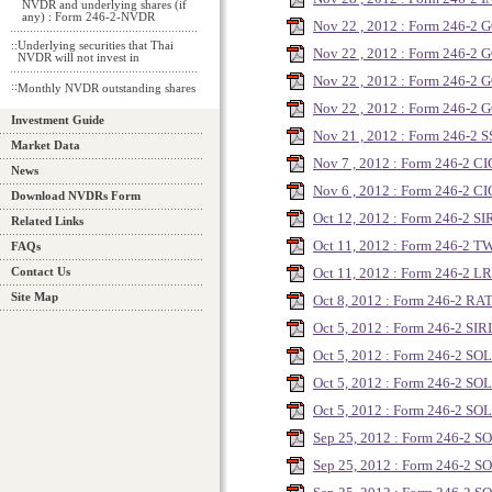
NVDR and underlying shares (if
any) : Form 246-2-NVDR
Nov 22 , 2012 : Form 246-2
::
Underlying securities that Thai
Nov 22 , 2012 : Form 246-2
NVDR will not invest in
Nov 22 , 2012 : Form 246-2
::
Monthly NVDR outstanding shares
Nov 22 , 2012 : Form 246-2
Investment Guide
Nov 21 , 2012 : Form 246-2 S
Market Data
Nov 7 , 2012 : Form 246-2 CI
News
Nov 6 , 2012 : Form 246-2 CI
Download NVDRs Form
Oct 12, 2012 : Form 246-2 SI
Related Links
Oct 11, 2012 : Form 246-2 T
FAQs
Oct 11, 2012 : Form 246-2 L
Contact Us
Site Map
Oct 8, 2012 : Form 246-2 R
Oct 5, 2012 : Form 246-2 SIRI
Oct 5, 2012 : Form 246-2 SO
Oct 5, 2012 : Form 246-2 SO
Oct 5, 2012 : Form 246-2 SO
Sep 25, 2012 : Form 246-2 
Sep 25, 2012 : Form 246-2 