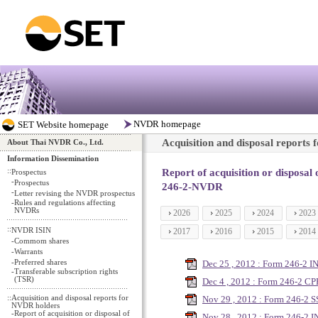
Acquisition and disposal reports
About Thai NVDR Co., Ltd.
Information Dissemination
::
Report of acquisition or disposal
Prospectus
-
Prospectus
246-2-NVDR
-
Letter revising the NVDR prospectus
-
Rules and regulations affecting
NVDRs
2026
2025
2024
2023
::
NVDR ISIN
2017
2016
2015
2014
-
Commom shares
-
Warrants
-
Preferred shares
Dec 25 , 2012 : Form 246-2 I
-
Transferable subscription rights
(TSR)
Dec 4 , 2012 : Form 246-2 C
::
Acquisition and disposal reports for
Nov 29 , 2012 : Form 246-2 S
NVDR holders
-
Report of acquisition or disposal of
Nov 28 , 2012 : Form 246-2 