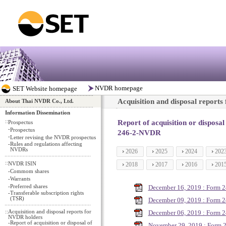
Acquisition and disposal report
About Thai NVDR Co., Ltd.
Information Dissemination
::
Report of acquisition or disposa
Prospectus
-
Prospectus
246-2-NVDR
-
Letter revising the NVDR prospectus
-
Rules and regulations affecting
NVDRs
2026
2025
2024
202
::
NVDR ISIN
2018
2017
2016
201
-
Commom shares
-
Warrants
-
Preferred shares
December 16, 2019 : Form 
-
Transferable subscription rights
(TSR)
December 09, 2019 : Form 
::
Acquisition and disposal reports for
December 06, 2019 : Form 
NVDR holders
-
Report of acquisition or disposal of
November 29, 2019 : Form