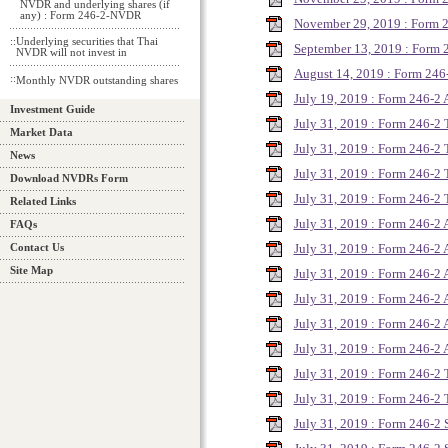
NVDR and underlying shares (if
any) : Form 246-2-NVDR
November 29, 2019 : Form
::
Underlying securities that Thai
September 13, 2019 : Form 
NVDR will not invest in
August 14, 2019 : Form 2
::
Monthly NVDR outstanding shares
July 19, 2019 : Form 246-2
Investment Guide
July 31, 2019 : Form 246-2
Market Data
July 31, 2019 : Form 246-2
News
July 31, 2019 : Form 246-2
Download NVDRs Form
July 31, 2019 : Form 246-2
Related Links
July 31, 2019 : Form 246-
FAQs
July 31, 2019 : Form 246-
Contact Us
Site Map
July 31, 2019 : Form 246-
July 31, 2019 : Form 246-
July 31, 2019 : Form 246-
July 31, 2019 : Form 246-
July 31, 2019 : Form 246-2
July 31, 2019 : Form 246-2
July 31, 2019 : Form 246-2