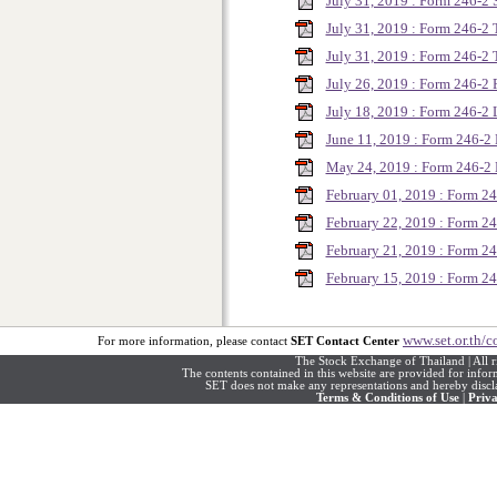
July 31, 2019 : Form 246-2
July 31, 2019 : Form 246-
July 31, 2019 : Form 246-
July 26, 2019 : Form 246-
July 18, 2019 : Form 246-2
June 11, 2019 : Form 246-
May 24, 2019 : Form 246-
February 01, 2019 : Form 
February 22, 2019 : Form 
February 21, 2019 : Form 
February 15, 2019 : Form 2
www.set.or.th/c
For more information, please contact
SET Contact Center
The Stock Exchange of Thailand | All r
The contents contained in this website are provided for info
SET does not make any representations and hereby disclai
Terms & Conditions of Use
|
Priva