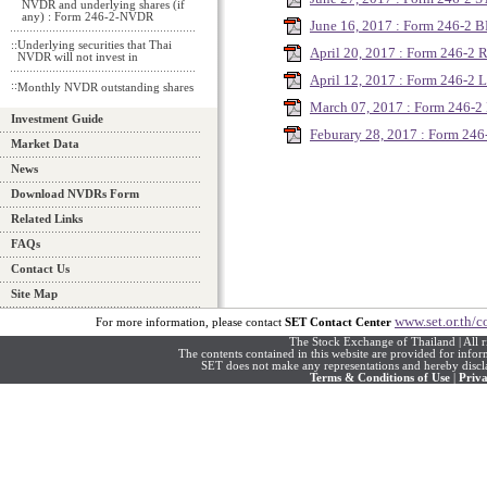
NVDR and underlying shares (if
any) : Form 246-2-NVDR
June 16, 2017 : Form 246-2 
::
Underlying securities that Thai
April 20, 2017 : Form 246-2
NVDR will not invest in
April 12, 2017 : Form 246-2 
::
Monthly NVDR outstanding shares
March 07, 2017 : Form 246-
Investment Guide
Feburary 28, 2017 : Form 24
Market Data
News
Download NVDRs Form
Related Links
FAQs
Contact Us
Site Map
www.set.or.th/c
For more information, please contact
SET Contact Center
The Stock Exchange of Thailand | All r
The contents contained in this website are provided for info
SET does not make any representations and hereby disclai
Terms & Conditions of Use
|
Priva