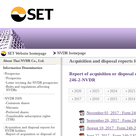
Acquisition and disposal reports
About Thai NVDR Co., Ltd.
Information Dissemination
::
Report of acquisition or disposal
Prospectus
-
Prospectus
246-2-NVDR
-
Letter revising the NVDR prospectus
-
Rules and regulations affecting
NVDRs
2026
2025
2024
2023
::
NVDR ISIN
2017
2016
2015
2014
-
Commom shares
-
Warrants
-
Preferred shares
November 01, 2017 : Form 2
-
Transferable subscription rights
(TSR)
September 26, 2017 : Form 2
::
Acquisition and disposal reports for
August 10, 2017 : Form 246
NVDR holders
-
Report of acquisition or disposal of
June 27, 2017 : Form 246-2 