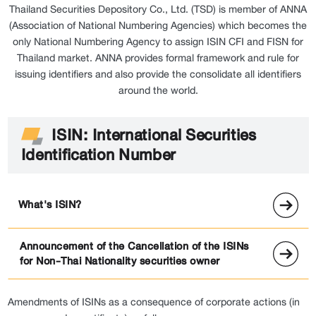
Thailand Securities Depository Co., Ltd. (TSD) is member of ANNA
(Association of National Numbering Agencies) which becomes the
only National Numbering Agency to assign ISIN CFI and FISN for
Thailand market. ANNA provides formal framework and rule for
issuing identifiers and also provide the consolidate all identifiers
around the world.
ISIN: International Securities
Identification Number
What's ISIN?
Announcement of the Cancellation of the ISINs
for Non-Thai Nationality securities owner
Amendments of ISINs as a consequence of corporate actions (in