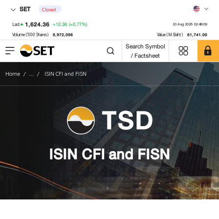
SET
Closed
1,624.36
+12.36
(+0.77%)
Last
10 Aug 2026 19:48:09
8,972,098
61,741.00
Volume ('000 Shares)
Value (M.Baht)
Search Symbol
/ Factsheet
Home
...
ISIN CFI and FISN
ISIN CFI and FISN