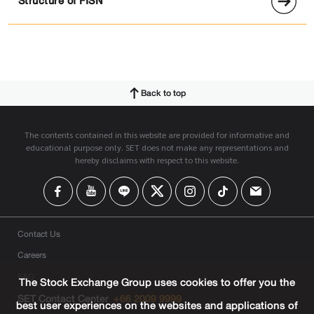
Structure of FISN
Back to top
The contents contained in this website are provided for informative and
educational purpose only. SET does not make any representations and
hereby disclaims with respect to this website.
Contact Us
Careers
FAQ
The Stock Exchange Group uses cookies to offer you the
SET Contact Center
+66 2009 9999
best user experiences on the websites and applications of