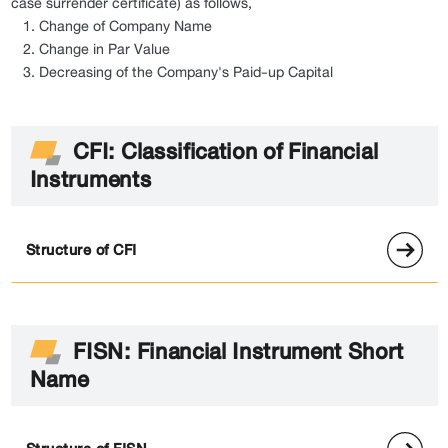
case surrender certificate) as follows,
Change of Company Name
Change in Par Value
Decreasing of the Company's Paid-up Capital
CFI: Classification of Financial
Instruments
Structure of CFI
FISN: Financial Instrument Short
Name