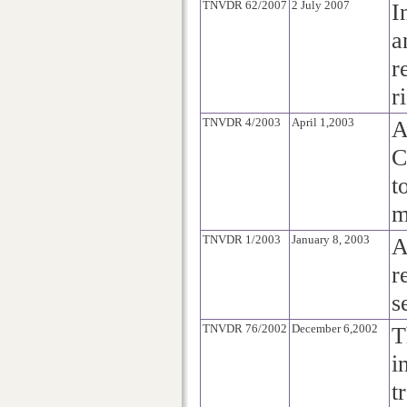
TNVDR 62/2007
2 July 2007
I
a
r
r
TNVDR 4/2003
April 1,2003
A
C
t
m
TNVDR 1/2003
January 8, 2003
A
r
s
TNVDR 76/2002
December 6,2002
T
i
t