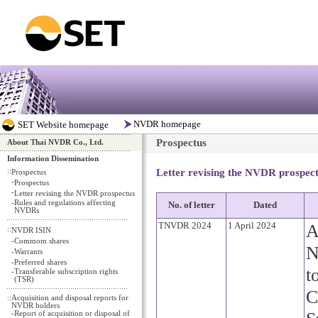
Prospectus
About Thai NVDR Co., Ltd.
Information Dissemination
::
Letter revising the NVDR prospec
Prospectus
-
Prospectus
-
Letter revising the NVDR prospectus
-
Rules and regulations affecting
No. of letter
Dated
NVDRs
TNVDR 2024
1 April 2024
A
::
NVDR ISIN
-
Commom shares
N
-
Warrants
-
Preferred shares
t
-
Transferable subscription rights
(TSR)
C
::
Acquisition and disposal reports for
NVDR holders
-
Report of acquisition or disposal of