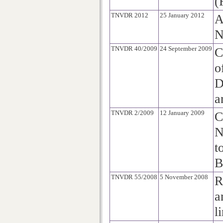
(
TNVDR 2012
25 January 2012
A
N
TNVDR 40/2009
24 September 2009
C
o
D
a
TNVDR 2/2009
12 January 2009
C
N
t
B
TNVDR 55/2008
5 November 2008
R
a
l