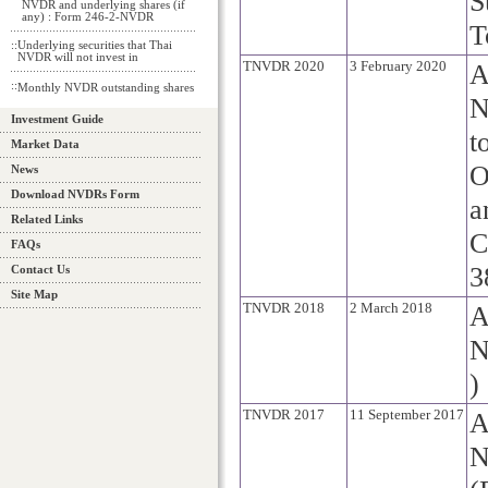
S
NVDR and underlying shares (if
any) : Form 246-2-NVDR
T
::
Underlying securities that Thai
NVDR will not invest in
TNVDR 2020
3 February 2020
A
::
Monthly NVDR outstanding shares
N
Investment Guide
t
Market Data
O
News
Download NVDRs Form
a
Related Links
C
FAQs
3
Contact Us
Site Map
TNVDR 2018
2 March 2018
A
N
)
TNVDR 2017
11 September 2017
A
N