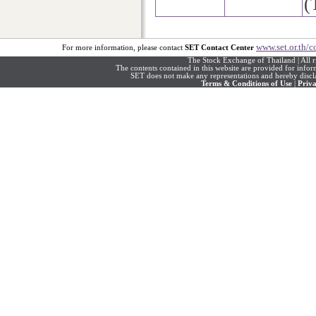
(
www.set.or.th/c
For more information, please contact
SET Contact Center
The Stock Exchange of Thailand | All r
The contents contained in this website are provided for info
SET does not make any representations and hereby disclai
Terms & Conditions of Use
|
Priva