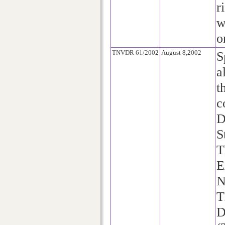
r
w
o
TNVDR 61/2002
August 8,2002
S
a
t
c
D
S
T
E
N
T
D