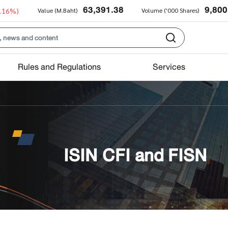
63,391.38
9,800
0.16%)
Value (M.Baht)
Volume ('000 Shares)
Rules and Regulations
Services
ISIN CFI and FISN