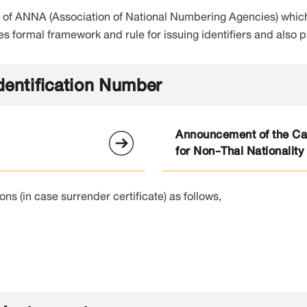
er of ANNA (Association of National Numbering Agencies) whi
formal framework and rule for issuing identifiers and also pro
Identification Number
Announcement of the Can
for Non-Thai Nationality
 (in case surrender certificate) as follows,