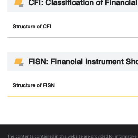
CFI: Classification of Financia
Structure of CFI
FISN: Financial Instrument Sh
Structure of FISN
The contents contained in this website are provided for informative