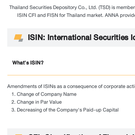
Thailand Securities Depository Co., Ltd. (TSD) is memb
ISIN CFI and FISN for Thailand market. ANNA provides 
ISIN: International Securities 
What's ISIN?
Amendments of ISINs as a consequence of corporate actions
Change of Company Name
Change in Par Value
Decreasing of the Company's Paid-up Capital