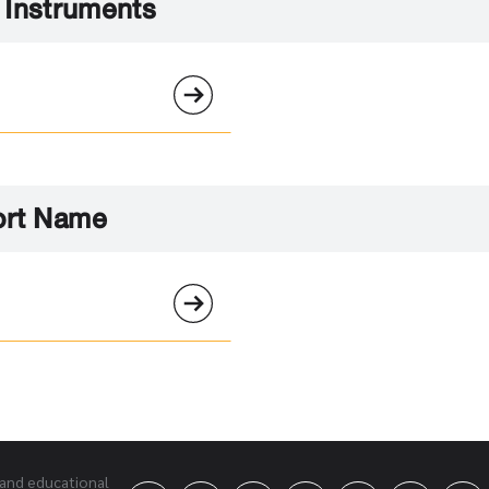
l Instruments
ort Name
 and educational