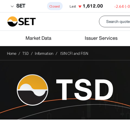
SET
1,612.00
-2.64
(-
Closed
Last
Market Data
Issuer Services
Home
TSD
Information
ISIN CFI and FISN