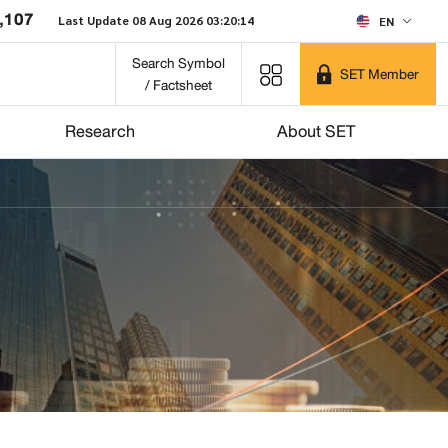
,107
Last Update 08 Aug 2026 03:20:14
EN
Search Symbol
SET Member
/ Factsheet
Research
About SET