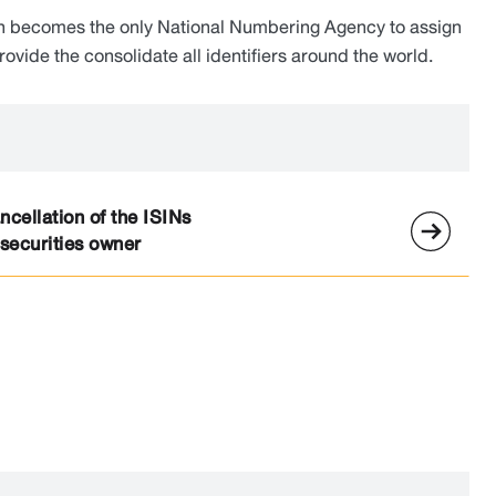
ch becomes the only National Numbering Agency to assign
vide the consolidate all identifiers around the world.
cellation of the ISINs
 securities owner