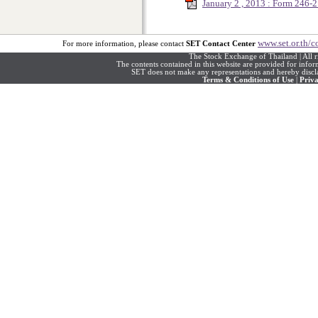
January 2 , 2013 : Form 246
www.set.or.th/c
For more information, please contact
SET Contact Center
The Stock Exchange of Thailand | All r
The contents contained in this website are provided for info
SET does not make any representations and hereby disclai
Terms & Conditions of Use
|
Priva