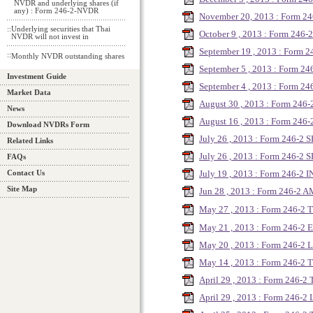
NVDR and underlying shares (if
any) : Form 246-2-NVDR
November 20, 2013 : Form 2
::
Underlying securities that Thai
October 9 , 2013 : Form 246
NVDR will not invest in
September 19 , 2013 : Form
::
Monthly NVDR outstanding shares
September 5 , 2013 : Form 24
Investment Guide
September 4 , 2013 : Form 2
Market Data
August 30 , 2013 : Form 24
News
August 16 , 2013 : Form 246
Download NVDRs Form
July 26 , 2013 : Form 246-2 
Related Links
July 26 , 2013 : Form 246-2
FAQs
July 19 , 2013 : Form 246-2
Contact Us
Site Map
Jun 28 , 2013 : Form 246-2 
May 27 , 2013 : Form 246-2
May 21 , 2013 : Form 246-2 E
May 20 , 2013 : Form 246-2 
May 14 , 2013 : Form 246-2
April 29 , 2013 : Form 246-2
April 29 , 2013 : Form 246-2