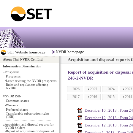
Acquisition and disposal reports
About Thai NVDR Co., Ltd.
Information Dissemination
::
Report of acquisition or disposal
Prospectus
-
Prospectus
246-2-NVDR
-
Letter revising the NVDR prospectus
-
Rules and regulations affecting
NVDRs
2026
2025
2024
2023
::
NVDR ISIN
2017
2016
2015
2014
-
Commom shares
-
Warrants
-
Preferred shares
December 16 , 2013 : Form 2
-
Transferable subscription rights
(TSR)
December 12 , 2013 : Form 2
::
Acquisition and disposal reports for
December 12 , 2013 : Form 2
NVDR holders
-
Report of acquisition or disposal of
December 5 , 2013 : Form 246