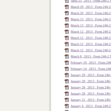
April 25 , 2013 : Form 246-2
March 29 , 2013 : Form 246
March 29 , 2013 : Form 246
March 13 , 2013 : Form 246-
March 13 , 2013 : Form 246
March 12 , 2013 : Form 246-
March 12 , 2013 : Form 246-
March 12 , 2013 : Form 246-
March 12 , 2013 : Form 246-
March 8 , 2013 : Form 246-2
February 19 , 2013 : Form 24
February 14 , 2013 : Form 2
January 29 , 2013 : Form 246
January 29 , 2013 : Form 24
January 28 , 2013 : Form 246
January 28 , 2013 : Form 246
January 21 , 2013 : Form 246
January 4 , 2013 : Form 246-