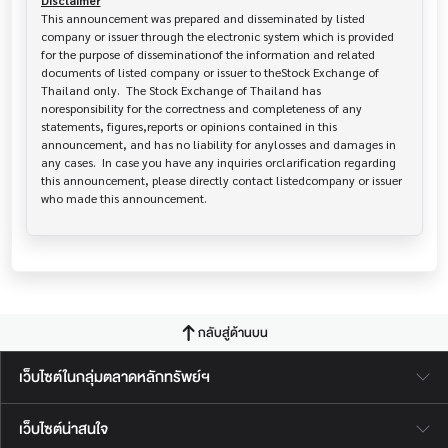
Disclaimer
This announcement was prepared and disseminated by listed 
company or issuer through the electronic system which is provided 
for the purpose of disseminationof the information and related 
documents of listed company or issuer to theStock Exchange of 
Thailand only.  The Stock Exchange of Thailand has   
noresponsibility for the correctness and completeness of any 
statements, figures,reports or opinions contained in this 
announcement, and has no liability for anylosses and damages in 
any cases.  In case you have any inquiries orclarification regarding 
this announcement, please directly contact listedcompany or issuer 
who made this announcement.
กลับสู่ด้านบน
เว็บไซต์ในกลุ่มตลาดหลักทรัพย์ฯ
เว็บไซต์น่าสนใจ