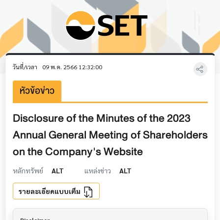
วันที่/เวลา
09 พ.ค. 2566 12:32:00
หัวข้อข่าว
Disclosure of the Minutes of the 2023
Annual General Meeting of Shareholders
on the Company's Website
หลักทรัพย์
ALT
แหล่งข่าว
ALT
รายละเอียดแบบเต็ม