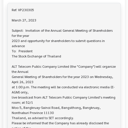
Ref. VP230305

March 27, 2023

Subject:	Invitation of the Annual General Meeting of Shareholders 
for the year 

2023 and opportunity for shareholders to submit questions in 
advance

To:	President

The Stock Exchange of Thailand

ALT Telecom Public Company Limited (the "Company") will organize 
the Annual 

General Meeting of Shareholders for the year 2023 on Wednesday, 
April 26, 2023

at 1:00 p.m. The meeting will be conducted via electronic media (E-
AGM) only,

live broadcast from ALT Telecom Public Company Limited's meeting 
room; at 52/1

Moo 5, Bangkruay-Sainoi Road, Bangsithong, Bangkruay, 
Nonthaburi Province 11130

Thailand, as advised to SET accordingly.

Please be informed that the Company has already disclosed the 