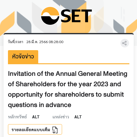
วันที่/เวลา
28 มี.ค. 2566 08:28:00
หัวข้อข่าว
Invitation of the Annual General Meeting
of Shareholders for the year 2023 and
opportunity for shareholders to submit
questions in advance
หลักทรัพย์
ALT
แหล่งข่าว
ALT
รายละเอียดแบบเต็ม