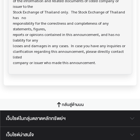
of the information and related documents of listed company or 
issuer to the

Stock Exchange of Thailand only.  The Stock Exchange of Thailand 
has   no

responsibility for the correctness and completeness of any 
statements, figures,

reports or opinions contained in this announcement, and has no 
liability for any

losses and damages in any cases.  In case you have any inquiries or

clarification regarding this announcement, please directly contact 
listed

กลับสู่ด้านบน
เว็บไซต์ในกลุ่มตลาดหลักทรัพย์ฯ
เว็บไซต์น่าสนใจ