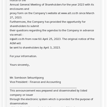
notice of the 

Annual General Meeting of Shareholders for the year 2023 with its 
enclosures and

proxy form on the Company's website at www.alt.co.th since March 
27, 2023.

Furthermore, the Company has provided the opportunity for 
shareholders to submit

their questions regarding the agendas to the Company in advance 
via email :

ir@alt.co.th from now till April 25, 2023. The original notice of the 
AGM will

be sent to shareholders by April 3, 2023.

For your information.

Yours sincerely,

Mr. Somboon Setsuntipong

Vice President - Finance and Accounting				

______________________________________________________________________

This announcement was prepared and disseminated by listed 
company or issuer 

through the electronic system which is provided for the purpose of 
dissemination
