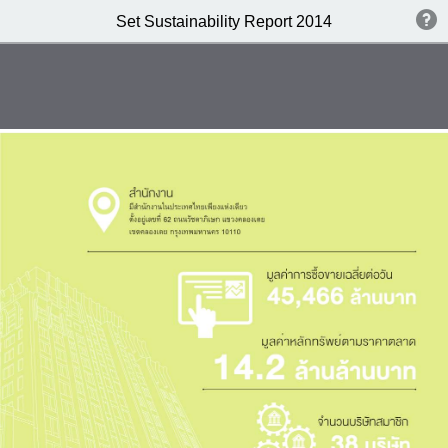
Set Sustainability Report 2014