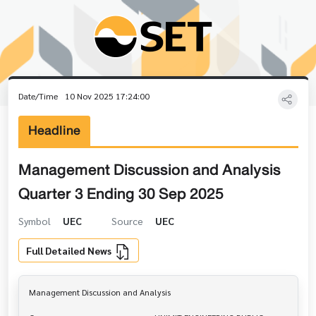
Date/Time
10 Nov 2025 17:24:00
Headline
Management Discussion and Analysis
Quarter 3 Ending 30 Sep 2025
Symbol
UEC
Source
UEC
Full Detailed News
Management Discussion and Analysis
