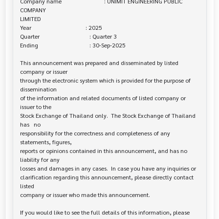
Company name                             : UNIMIT ENGINEERING PUBLIC 
COMPANY 

LIMITED

Year                                     : 2025

Quarter                                  : Quarter 3

Ending                                   : 30-Sep-2025

This announcement was prepared and disseminated by listed 
company or issuer 

through the electronic system which is provided for the purpose of 
dissemination

of the information and related documents of listed company or 
issuer to the

Stock Exchange of Thailand only.  The Stock Exchange of Thailand 
has   no

responsibility for the correctness and completeness of any 
statements, figures,

reports or opinions contained in this announcement, and has no 
liability for any

losses and damages in any cases.  In case you have any inquiries or

clarification regarding this announcement, please directly contact 
listed

company or issuer who made this announcement.

If you would like to see the full details of this information, please 