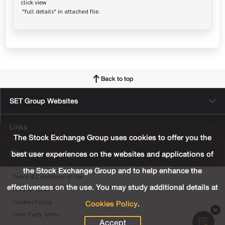
click view

Back to top
SET Group Websites
Links
The Stock Exchange Group uses cookies to offer you the
Sitemap
best user experiences on the websites and applications of
the Stock Exchange Group and to help enhance the
Terms & Conditions of Use
effectiveness on the use. You may study additional details at
Privacy Center
Cookies Policy
.
Cookies Policy
Third Party Terms
Accept