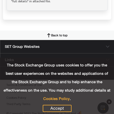
Back to top
SET Group Websites
Links
The Stock Exchange Group uses cookies to offer you the
Sitemap
best user experiences on the websites and applications of
the Stock Exchange Group and to help enhance the
Terms & Conditions of Use
effectiveness on the use. You may study additional details at
Privacy Center
Cookies Policy
.
Cookies Policy
Third Party Terms
Accept
© Copyright 2022 The Stock Exchange of Thailand