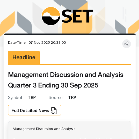
Date/Time
07 Nov 2025 20:33:00
Headline
Management Discussion and Analysis
Quarter 3 Ending 30 Sep 2025
Symbol
TRP
Source
TRP
Full Detailed News
Management Discussion and Analysis
