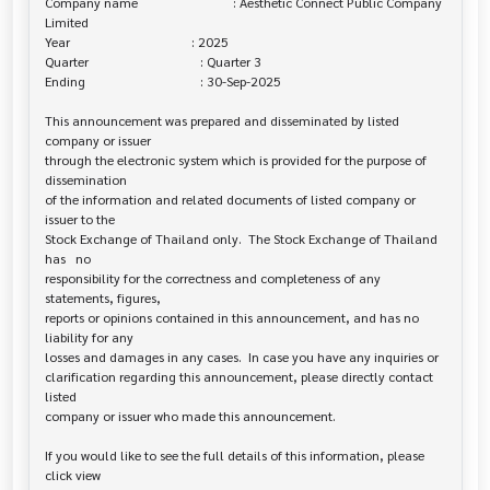
Company name                             : Aesthetic Connect Public Company 

Limited

Year                                     : 2025

Quarter                                  : Quarter 3

Ending                                   : 30-Sep-2025

This announcement was prepared and disseminated by listed 
company or issuer 

through the electronic system which is provided for the purpose of 
dissemination

of the information and related documents of listed company or 
issuer to the

Stock Exchange of Thailand only.  The Stock Exchange of Thailand 
has   no

responsibility for the correctness and completeness of any 
statements, figures,

reports or opinions contained in this announcement, and has no 
liability for any

losses and damages in any cases.  In case you have any inquiries or

clarification regarding this announcement, please directly contact 
listed

company or issuer who made this announcement.

If you would like to see the full details of this information, please 
click view
