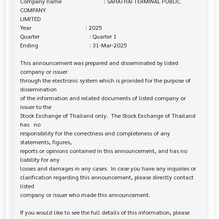
Company name                             : SAHATHAI TERMINAL PUBLIC 
COMPANY 

LIMITED

Year                                     : 2025

Quarter                                  : Quarter 1

Ending                                   : 31-Mar-2025

This announcement was prepared and disseminated by listed 
company or issuer 

through the electronic system which is provided for the purpose of 
dissemination

of the information and related documents of listed company or 
issuer to the

Stock Exchange of Thailand only.  The Stock Exchange of Thailand 
has   no

responsibility for the correctness and completeness of any 
statements, figures,

reports or opinions contained in this announcement, and has no 
liability for any

losses and damages in any cases.  In case you have any inquiries or

clarification regarding this announcement, please directly contact 
listed

company or issuer who made this announcement.

If you would like to see the full details of this information, please 