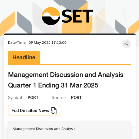
Date/Time
09 May 2025 17:12:00
Headline
Management Discussion and Analysis
Quarter 1 Ending 31 Mar 2025
Symbol
PORT
Source
PORT
Full Detailed News
Management Discussion and Analysis
