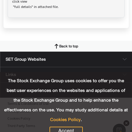
click view

Back to top
SET Group Websites
Links
The Stock Exchange Group uses cookies to offer you the
Sitemap
best user experiences on the websites and applications of
the Stock Exchange Group and to help enhance the
Terms & Conditions of Use
effectiveness on the use. You may study additional details at
Privacy Center
Cookies Policy
.
Cookies Policy
Third Party Terms
Accept