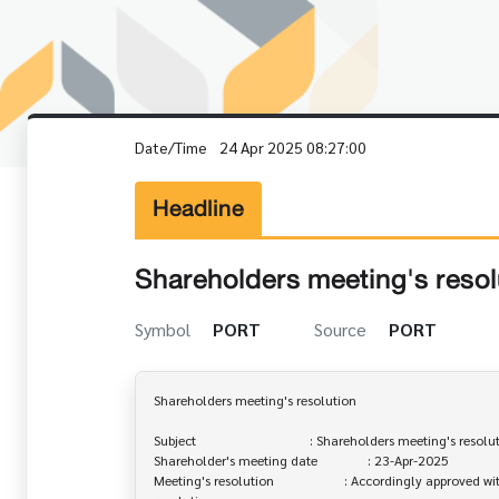
Date/Time
24 Apr 2025 08:27:00
Headline
Shareholders meeting's resol
Symbol
PORT
Source
PORT
Shareholders meeting's resolution

Subject                                  : Shareholders meeting's resolu
Shareholder's meeting date               : 23-Apr-2025

Meeting's resolution                     : Accordingly approved wi