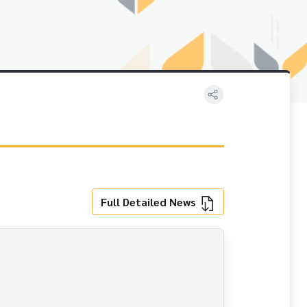
Full Detailed News