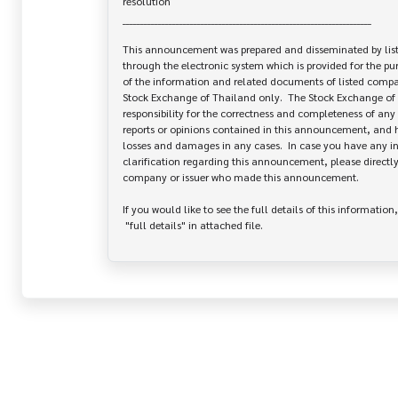
resolution

______________________________________________________________________

This announcement was prepared and disseminated by list
through the electronic system which is provided for the pu
of the information and related documents of listed company
Stock Exchange of Thailand only.  The Stock Exchange of 
responsibility for the correctness and completeness of any 
reports or opinions contained in this announcement, and ha
losses and damages in any cases.  In case you have any inq
clarification regarding this announcement, please directly 
company or issuer who made this announcement.

If you would like to see the full details of this information,