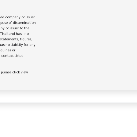
ed company or issuer 

rpose of dissemination

 or issuer to the

Thailand has   no

statements, figures,

s no liability for any

uiries or

contact listed

 please click view
