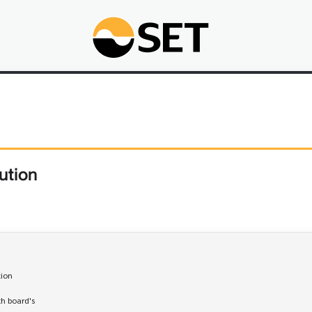
ution
tion

th board's 
