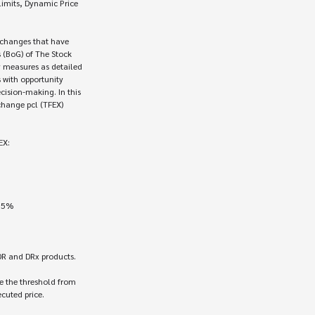
mits, Dynamic Price 

 changes that have 

(BoG) of The Stock

 measures as detailed

 with opportunity

ision-making. In this

hange pcl (TFEX)

X:

DR and DRx products.

 the threshold from 

cuted price.
