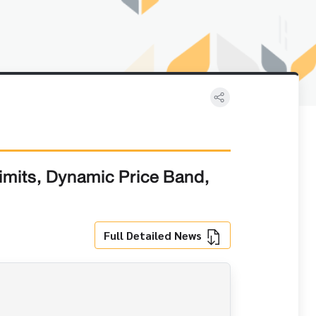
imits, Dynamic Price Band,
Full Detailed News