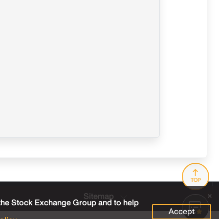
TOP
Sitemap
 the Stock Exchange Group and to help
Accept