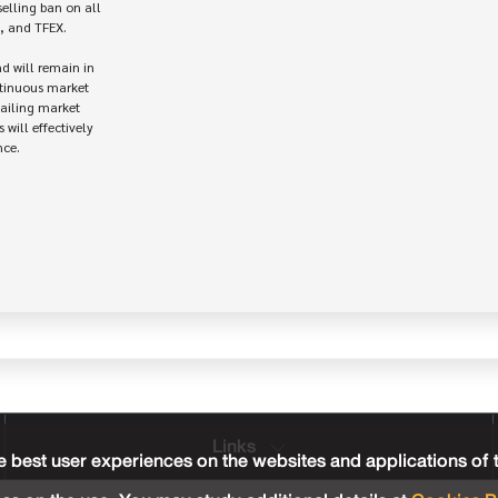
elling ban on all 

, and TFEX.

d will remain in 

tinuous market

ailing market

will effectively

ce.

Links
 best user experiences on the websites and applications of