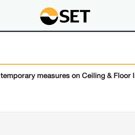
emporary measures on Ceiling & Floor l