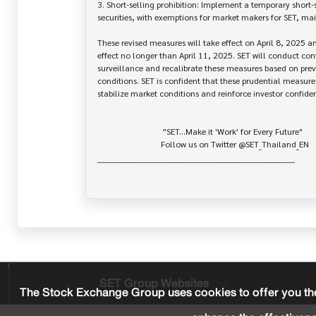
3. Short-selling prohibition: Implement a temporary short-s
securities, with exemptions for market makers for SET, mai
These revised measures will take effect on April 8, 2025 an
effect no longer than April 11, 2025. SET will conduct con
surveillance and recalibrate these measures based on prev
conditions. SET is confident that these prudential measures 
stabilize market conditions and reinforce investor confiden
                               "SET...Make it 'Work' for Every Future"

                              Follow us on Twitter @SET_Thailand_EN

______________________________________________________________________

SET Group Websites
The Stock Exchange Group uses cookies to offer you the