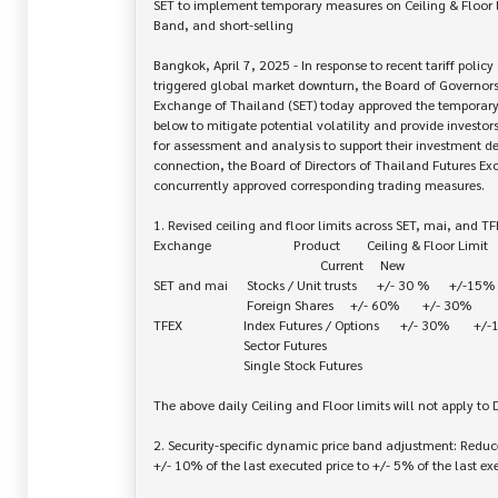
SET to implement temporary measures on Ceiling & Floor li
Band, and short-selling

Bangkok, April 7, 2025 - In response to recent tariff policy
triggered global market downturn, the Board of Governors 
Exchange of Thailand (SET) today approved the temporary
below to mitigate potential volatility and provide investors
for assessment and analysis to support their investment dec
connection, the Board of Directors of Thailand Futures Exc
concurrently approved corresponding trading measures.

1. Revised ceiling and floor limits across SET, mai, and TFE
Exchange	                  Product	Ceiling & Floor Limit

					          Current	    New

SET and mai	    Stocks / Unit trusts	   +/- 30 %      +/-15%

		            Foreign Shares	   +/- 60%       +/- 30%

TFEX		   Index Futures / Options	  +/- 30%	+/-15%

		           Sector Futures

		           Single Stock Futures

The above daily Ceiling and Floor limits will not apply to 
2. Security-specific dynamic price band adjustment: Reduce
+/- 10% of the last executed price to +/- 5% of the last exe