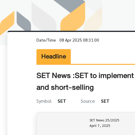
Date/Time
08 Apr 2025 08:31:00
Headline
SET News :SET to implement t
and short-selling
Symbol
SET
Source
SET
                                                     SET News 25/2025

                                                     April 7, 2025
