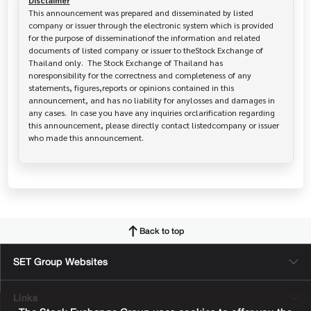
Disclaimer
This announcement was prepared and disseminated by listed 
company or issuer through the electronic system which is provided 
for the purpose of disseminationof the information and related 
documents of listed company or issuer to theStock Exchange of 
Thailand only.  The Stock Exchange of Thailand has   
noresponsibility for the correctness and completeness of any 
statements, figures,reports or opinions contained in this 
announcement, and has no liability for anylosses and damages in 
any cases.  In case you have any inquiries orclarification regarding 
this announcement, please directly contact listedcompany or issuer 
who made this announcement.
Back to top
SET Group Websites
Links