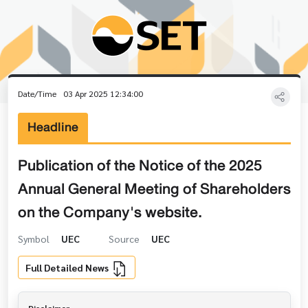
Date/Time
03 Apr 2025 12:34:00
Headline
Publication of the Notice of the 2025
Annual General Meeting of Shareholders
on the Company's website.
Symbol
UEC
Source
UEC
Full Detailed News