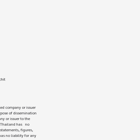
hit

ed company or issuer 

rpose of dissemination

 or issuer to the

Thailand has   no

statements, figures,

s no liability for any
