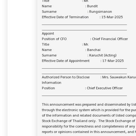
Title                                    : Mr.

Name                                     : Bundit

Surname                                  : Rungsimanon

Effective Date of Termination            : 15-Mar-2025

______________________________________________________________________

______________________________________________________________________

Appoint

Position of CFO                          : Chief Financial Officer

Title                                    : Mr.

Name                                     : Banchai

Surname                                  : Karuchit (Acting)

Effective Date of Appointment            : 17-Mar-2025

______________________________________________________________________

______________________________________________________________________

Authorized Person to Disclose            : Mrs. Sauwakun Karuc
Information

Position                                 : Chief Executive Officer

______________________________________________________________________

This announcement was prepared and disseminated by list
through the electronic system which is provided for the pu
of the information and related documents of listed company
Stock Exchange of Thailand only.  The Stock Exchange of 
responsibility for the correctness and completeness of any 
reports or opinions contained in this announcement, and ha