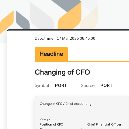
Date/Time
17 Mar 2025 08:45:00
Headline
Changing of CFO
Symbol
PORT
Source
PORT
Change in CFO / Chief Accounting

Resign

Position of CFO                          : Chief Financial Officer
