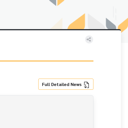
Full Detailed News