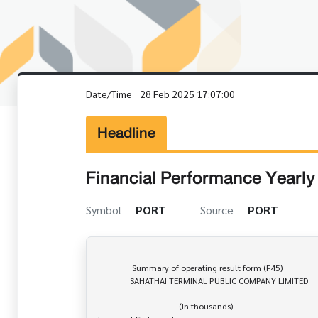
Date/Time
28 Feb 2025 17:07:00
Headline
Financial Performance Yearly 
Symbol
PORT
Source
PORT
                Summary of operating result form (F45)

               SAHATHAI TERMINAL PUBLIC COMPANY LIMITED

                                      (In thousands)
