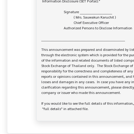
 Information Disclosure (SET Portal)."

                         Signature ___________________________

                                    ( Mrs. Sauwakun Karuchit )

                                    Chief Executive Officer

                         Authorized Persons to Disclose Information

______________________________________________________________________

This announcement was prepared and disseminated by list
through the electronic system which is provided for the pu
of the information and related documents of listed company
Stock Exchange of Thailand only.  The Stock Exchange of 
responsibility for the correctness and completeness of any 
reports or opinions contained in this announcement, and ha
losses and damages in any cases.  In case you have any inq
clarification regarding this announcement, please directly 
company or issuer who made this announcement.

If you would like to see the full details of this information,