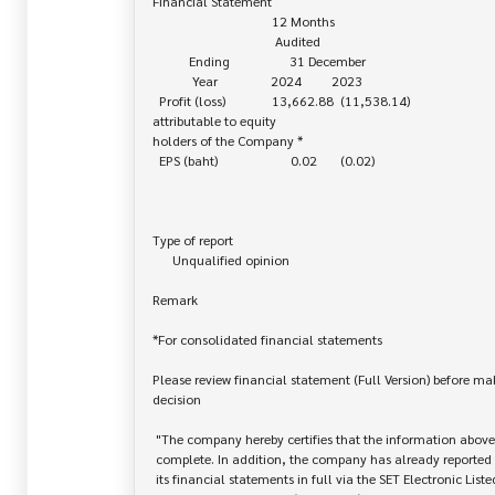
Financial Statement

                                    12 Months

                                     Audited

           Ending                  31 December

            Year                2024         2023

  Profit (loss)              13,662.88  (11,538.14)

attributable to equity 

holders of the Company *

  EPS (baht)                      0.02       (0.02)

Type of report

      Unqualified opinion

Remark

*For consolidated financial statements

Please review financial statement (Full Version) before ma
decision

 "The company hereby certifies that the information above is correct and

 complete. In addition, the company has already reported and disseminated

 its financial statements in full via the SET Electronic Listed Company
