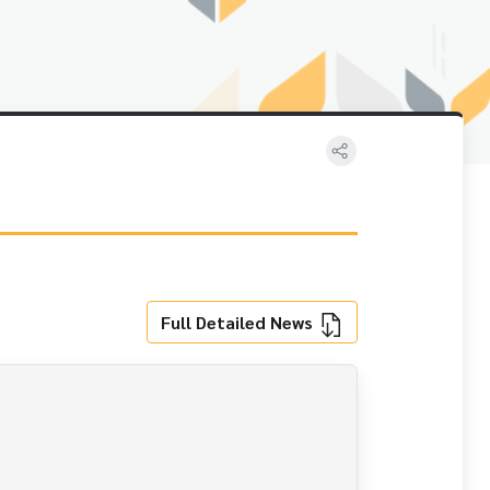
Full Detailed News