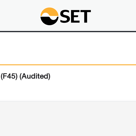
(F45) (Audited)