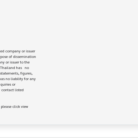
ed company or issuer 

rpose of dissemination

 or issuer to the

Thailand has   no

statements, figures,

s no liability for any

uiries or

contact listed

 please click view
