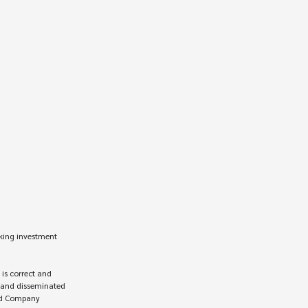
king investment 
