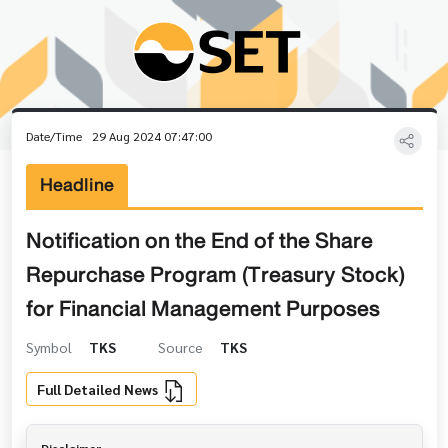
Date/Time
29 Aug 2024 07:47:00
Headline
Notification on the End of the Share
Repurchase Program (Treasury Stock)
for Financial Management Purposes
Symbol
TKS
Source
TKS
Full Detailed News