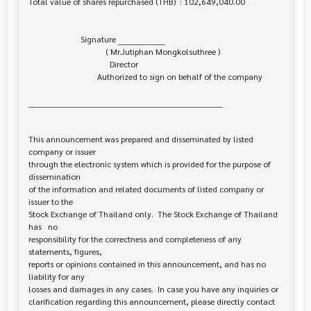
Total value of shares repurchased (THB)  : 102,649,040.00

                         Signature _________________

                                     ( Mr.Jutiphan Mongkolsuthree )

                                       Director

                                 Authorized to sign on behalf of the company

______________________________________________________________________

This announcement was prepared and disseminated by listed 
company or issuer 

through the electronic system which is provided for the purpose of 
dissemination

of the information and related documents of listed company or 
issuer to the

Stock Exchange of Thailand only.  The Stock Exchange of Thailand 
has   no

responsibility for the correctness and completeness of any 
statements, figures,

reports or opinions contained in this announcement, and has no 
liability for any

losses and damages in any cases.  In case you have any inquiries or

clarification regarding this announcement, please directly contact 