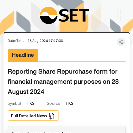
Date/Time
28 Aug 2024 17:17:00
Headline
Reporting Share Repurchase form for
financial management purposes on 28
August 2024
Symbol
TKS
Source
TKS
Full Detailed News