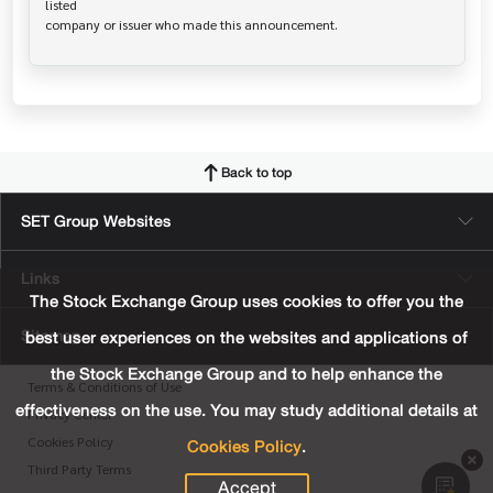
listed

Back to top
SET Group Websites
Links
The Stock Exchange Group uses cookies to offer you the
Sitemap
best user experiences on the websites and applications of
the Stock Exchange Group and to help enhance the
Terms & Conditions of Use
effectiveness on the use. You may study additional details at
Privacy Center
Cookies Policy
.
Cookies Policy
Third Party Terms
Accept