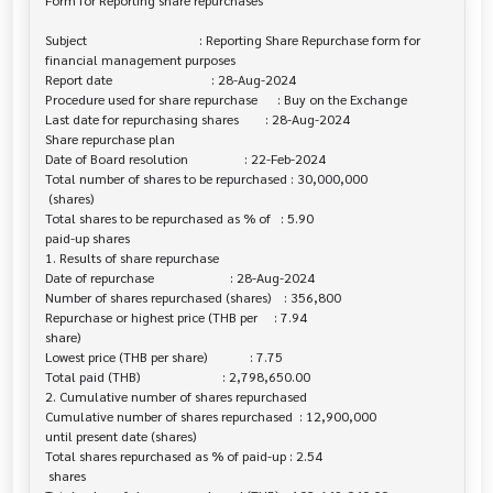
Form for Reporting share repurchases

Subject                                  : Reporting Share Repurchase form for 

financial management purposes

Report date                              : 28-Aug-2024

Procedure used for share repurchase      : Buy on the Exchange

Last date for repurchasing shares        : 28-Aug-2024

Share repurchase plan

Date of Board resolution                 : 22-Feb-2024

Total number of shares to be repurchased : 30,000,000

 (shares)

Total shares to be repurchased as % of   : 5.90

paid-up shares

1. Results of share repurchase

Date of repurchase                       : 28-Aug-2024

Number of shares repurchased (shares)    : 356,800

Repurchase or highest price (THB per     : 7.94

share)

Lowest price (THB per share)             : 7.75

Total paid (THB)                         : 2,798,650.00

2. Cumulative number of shares repurchased

Cumulative number of shares repurchased  : 12,900,000

until present date (shares)

Total shares repurchased as % of paid-up : 2.54

 shares
