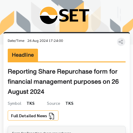
Date/Time
26 Aug 2024 17:24:00
Headline
Reporting Share Repurchase form for
financial management purposes on 26
August 2024
Symbol
TKS
Source
TKS
Full Detailed News