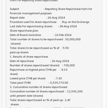
Form for Reporting share repurchases

Subject                                  : Reporting Share Repurchase form for 

financial management purposes

Report date                              : 26-Aug-2024

Procedure used for share repurchase      : Buy on the Exchange

Last date for repurchasing shares        : 28-Aug-2024

Share repurchase plan

Date of Board resolution                 : 22-Feb-2024

Total number of shares to be repurchased : 30,000,000

 (shares)

Total shares to be repurchased as % of   : 5.90

paid-up shares

1. Results of share repurchase

Date of repurchase                       : 26-Aug-2024

Number of shares repurchased (shares)    : 700,000

Repurchase or highest price (THB per     : 8.10

share)

Lowest price (THB per share)             : 7.65

Total paid (THB)                         : 5,539,770.00

2. Cumulative number of shares repurchased

Cumulative number of shares repurchased  : 12,543,200

until present date (shares)

Total shares repurchased as % of paid-up : 2.47

 shares
