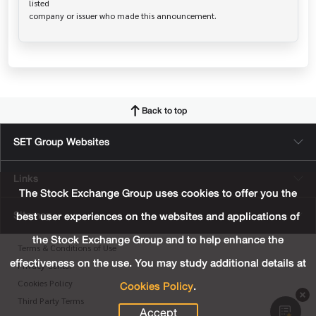
listed

Back to top
SET Group Websites
Links
The Stock Exchange Group uses cookies to offer you the
Sitemap
best user experiences on the websites and applications of
the Stock Exchange Group and to help enhance the
Terms & Conditions of Use
effectiveness on the use. You may study additional details at
Privacy Center
Cookies Policy
.
Cookies Policy
Third Party Terms
Accept