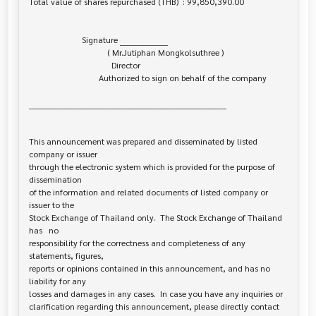
Total value of shares repurchased (THB)  : 99,850,390.00

                         Signature _________________

                                     ( Mr.Jutiphan Mongkolsuthree )

                                       Director

                                 Authorized to sign on behalf of the company

______________________________________________________________________

This announcement was prepared and disseminated by listed 
company or issuer 

through the electronic system which is provided for the purpose of 
dissemination

of the information and related documents of listed company or 
issuer to the

Stock Exchange of Thailand only.  The Stock Exchange of Thailand 
has   no

responsibility for the correctness and completeness of any 
statements, figures,

reports or opinions contained in this announcement, and has no 
liability for any

losses and damages in any cases.  In case you have any inquiries or

clarification regarding this announcement, please directly contact 