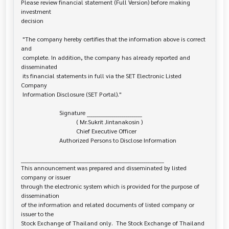
Please review financial statement (Full Version) before making 
investment 

decision

 "The company hereby certifies that the information above is correct 
and

 complete. In addition, the company has already reported and 
disseminated

 its financial statements in full via the SET Electronic Listed 
Company

 Information Disclosure (SET Portal)."

                         Signature ___________________________

                                    ( Mr.Sukrit Jintanakosin )

                                    Chief Executive Officer

                         Authorized Persons to Disclose Information

______________________________________________________________________

This announcement was prepared and disseminated by listed 
company or issuer 

through the electronic system which is provided for the purpose of 
dissemination

of the information and related documents of listed company or 
issuer to the

Stock Exchange of Thailand only.  The Stock Exchange of Thailand 