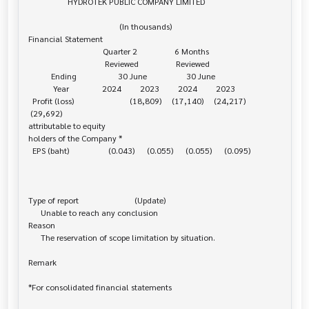
                   HYDROTEK PUBLIC COMPANY LIMITED

                                            (In thousands)

Financial Statement

                                    Quarter 2                  6 Months

                                     Reviewed                  Reviewed

           Ending                    30 June                   30 June

            Year                2024         2023         2024         2023

  Profit (loss)                           (18,809)     (17,140)     (24,217)    

 (29,692)

attributable to equity 

holders of the Company *

  EPS (baht)                   (0.043)      (0.055)      (0.055)      (0.095)

Type of report                           (Update)

      Unable to reach any conclusion

Reason

      The reservation of scope limitation by situation.

Remark

*For consolidated financial statements
