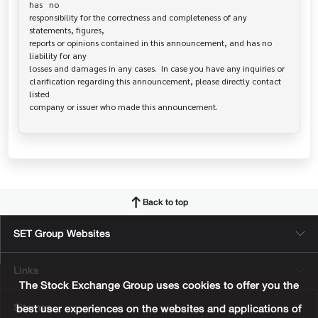
has   no

responsibility for the correctness and completeness of any 
statements, figures,

reports or opinions contained in this announcement, and has no 
liability for any

losses and damages in any cases.  In case you have any inquiries or

clarification regarding this announcement, please directly contact 
listed

Back to top
SET Group Websites
Links
The Stock Exchange Group uses cookies to offer you the
Sitemap
best user experiences on the websites and applications of