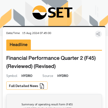
Date/Time
15 Aug 2024 07:45:00
Headline
Financial Performance Quarter 2 (F45)
(Reviewed) (Revised)
Symbol
HYDRO
Source
HYDRO
Full Detailed News
                Summary of operating result form (F45)
