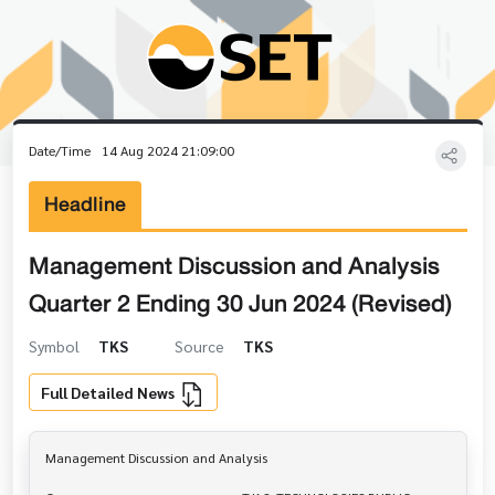
Date/Time
14 Aug 2024 21:09:00
Headline
Management Discussion and Analysis
Quarter 2 Ending 30 Jun 2024 (Revised)
Symbol
TKS
Source
TKS
Full Detailed News
Management Discussion and Analysis
