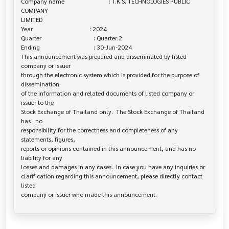
Company name                             : T.K.S. TECHNOLOGIES PUBLIC 
COMPANY 

LIMITED

Year                                     : 2024

Quarter                                  : Quarter 2

Ending                                   : 30-Jun-2024

This announcement was prepared and disseminated by listed 
company or issuer 

through the electronic system which is provided for the purpose of 
dissemination

of the information and related documents of listed company or 
issuer to the

Stock Exchange of Thailand only.  The Stock Exchange of Thailand 
has   no

responsibility for the correctness and completeness of any 
statements, figures,

reports or opinions contained in this announcement, and has no 
liability for any

losses and damages in any cases.  In case you have any inquiries or

clarification regarding this announcement, please directly contact 
listed
