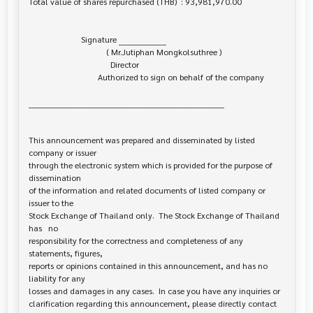
Total value of shares repurchased (THB)  : 93,981,970.00

                         Signature _________________

                                     ( Mr.Jutiphan Mongkolsuthree )

                                       Director

                                 Authorized to sign on behalf of the company

______________________________________________________________________

This announcement was prepared and disseminated by listed 
company or issuer 

through the electronic system which is provided for the purpose of 
dissemination

of the information and related documents of listed company or 
issuer to the

Stock Exchange of Thailand only.  The Stock Exchange of Thailand 
has   no

responsibility for the correctness and completeness of any 
statements, figures,

reports or opinions contained in this announcement, and has no 
liability for any

losses and damages in any cases.  In case you have any inquiries or

clarification regarding this announcement, please directly contact 