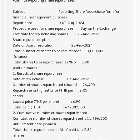
Form for Reporting share repurchases

Subject                                  : Reporting Share Repurchase form for 

financial management purposes

Report date                              : 07-Aug-2024

Procedure used for share repurchase      : Buy on the Exchange

Last date for repurchasing shares        : 28-Aug-2024

Share repurchase plan

Date of Board resolution                 : 22-Feb-2024

Total number of shares to be repurchased : 30,000,000

 (shares)

Total shares to be repurchased as % of   : 5.90

paid-up shares

1. Results of share repurchase

Date of repurchase                       : 07-Aug-2024

Number of shares repurchased (shares)    : 96,400

Repurchase or highest price (THB per     : 7.05

share)

Lowest price (THB per share)             : 6.90

Total paid (THB)                         : 672,085.00

2. Cumulative number of shares repurchased

Cumulative number of shares repurchased  : 11,796,200

until present date (shares)

Total shares repurchased as % of paid-up : 2.32

 shares
