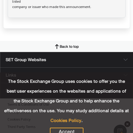
listed

Back to top
SET Group Websites
Links
The Stock Exchange Group uses cookies to offer you the
Sitemap
best user experiences on the websites and applications of
the Stock Exchange Group and to help enhance the
Terms & Conditions of Use
effectiveness on the use. You may study additional details at
Privacy Center
Cookies Policy
.
Cookies Policy
Third Party Terms
Accept