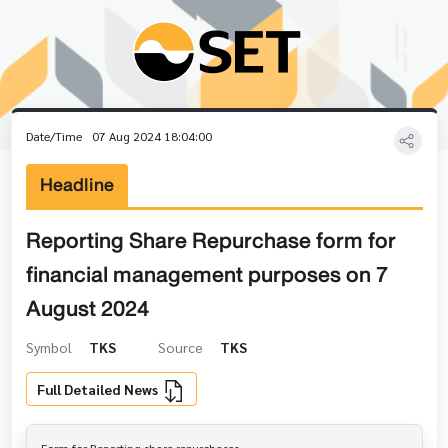
Date/Time
07 Aug 2024 18:04:00
Headline
Reporting Share Repurchase form for
financial management purposes on 7
August 2024
Symbol
TKS
Source
TKS
Full Detailed News