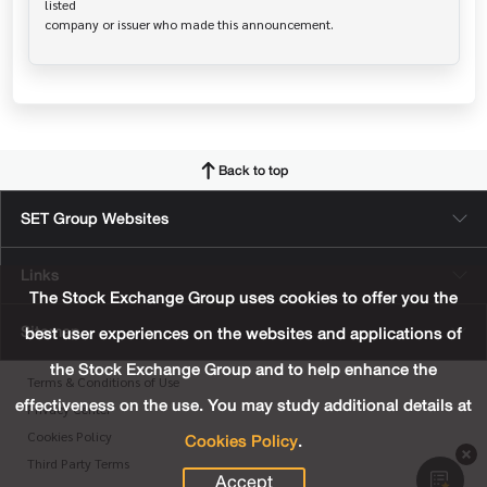
listed

Back to top
SET Group Websites
Links
The Stock Exchange Group uses cookies to offer you the
Sitemap
best user experiences on the websites and applications of
the Stock Exchange Group and to help enhance the
Terms & Conditions of Use
effectiveness on the use. You may study additional details at
Privacy Center
Cookies Policy
.
Cookies Policy
Third Party Terms
Accept