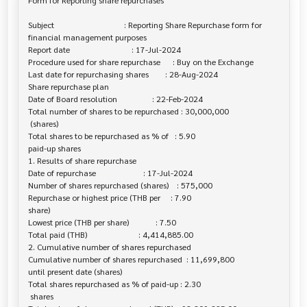
Form for Reporting share repurchases

Subject                                  : Reporting Share Repurchase form for 

financial management purposes

Report date                              : 17-Jul-2024

Procedure used for share repurchase      : Buy on the Exchange

Last date for repurchasing shares        : 28-Aug-2024

Share repurchase plan

Date of Board resolution                 : 22-Feb-2024

Total number of shares to be repurchased : 30,000,000

 (shares)

Total shares to be repurchased as % of   : 5.90

paid-up shares

1. Results of share repurchase

Date of repurchase                       : 17-Jul-2024

Number of shares repurchased (shares)    : 575,000

Repurchase or highest price (THB per     : 7.90

share)

Lowest price (THB per share)             : 7.50

Total paid (THB)                         : 4,414,885.00

2. Cumulative number of shares repurchased

Cumulative number of shares repurchased  : 11,699,800

until present date (shares)

Total shares repurchased as % of paid-up : 2.30

 shares
