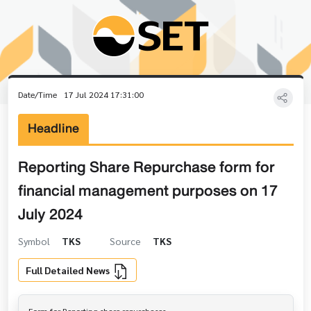
Date/Time
17 Jul 2024 17:31:00
Headline
Reporting Share Repurchase form for
financial management purposes on 17
July 2024
Symbol
TKS
Source
TKS
Full Detailed News