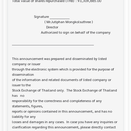
Total value of shares repurchased (THB)  : 93,309,885.00

                         Signature _________________

                                     ( Mr.Jutiphan Mongkolsuthree )

                                       Director

                                 Authorized to sign on behalf of the company

______________________________________________________________________

This announcement was prepared and disseminated by listed 
company or issuer 

through the electronic system which is provided for the purpose of 
dissemination

of the information and related documents of listed company or 
issuer to the

Stock Exchange of Thailand only.  The Stock Exchange of Thailand 
has   no

responsibility for the correctness and completeness of any 
statements, figures,

reports or opinions contained in this announcement, and has no 
liability for any

losses and damages in any cases.  In case you have any inquiries or

clarification regarding this announcement, please directly contact 