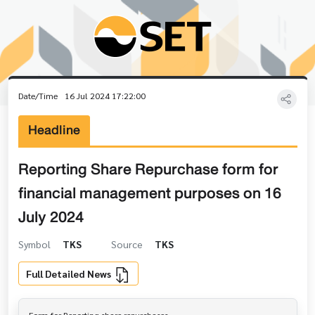
Date/Time
16 Jul 2024 17:22:00
Headline
Reporting Share Repurchase form for
financial management purposes on 16
July 2024
Symbol
TKS
Source
TKS
Full Detailed News