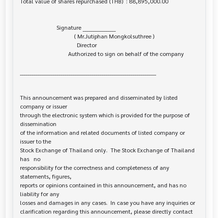
Total value of shares repurchased (THB)  : 88,895,000.00

                         Signature _________________

                                     ( Mr.Jutiphan Mongkolsuthree )

                                       Director

                                 Authorized to sign on behalf of the company

______________________________________________________________________

This announcement was prepared and disseminated by listed 
company or issuer 

through the electronic system which is provided for the purpose of 
dissemination

of the information and related documents of listed company or 
issuer to the

Stock Exchange of Thailand only.  The Stock Exchange of Thailand 
has   no

responsibility for the correctness and completeness of any 
statements, figures,

reports or opinions contained in this announcement, and has no 
liability for any

losses and damages in any cases.  In case you have any inquiries or

clarification regarding this announcement, please directly contact 