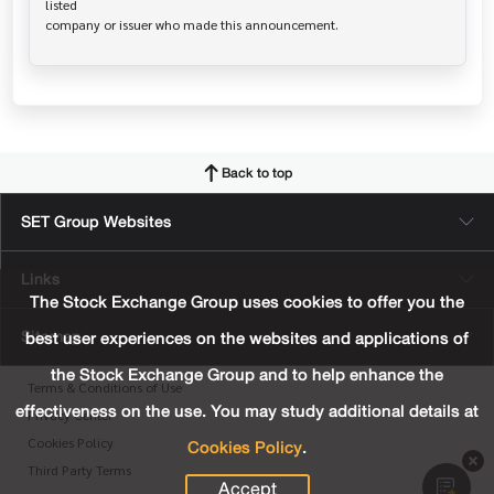
listed

Back to top
SET Group Websites
Links
The Stock Exchange Group uses cookies to offer you the
Sitemap
best user experiences on the websites and applications of
the Stock Exchange Group and to help enhance the
Terms & Conditions of Use
effectiveness on the use. You may study additional details at
Privacy Center
Cookies Policy
.
Cookies Policy
Third Party Terms
Accept