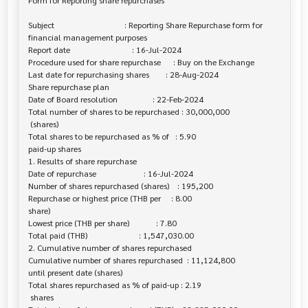
Form for Reporting share repurchases

Subject                                  : Reporting Share Repurchase form for 

financial management purposes

Report date                              : 16-Jul-2024

Procedure used for share repurchase      : Buy on the Exchange

Last date for repurchasing shares        : 28-Aug-2024

Share repurchase plan

Date of Board resolution                 : 22-Feb-2024

Total number of shares to be repurchased : 30,000,000

 (shares)

Total shares to be repurchased as % of   : 5.90

paid-up shares

1. Results of share repurchase

Date of repurchase                       : 16-Jul-2024

Number of shares repurchased (shares)    : 195,200

Repurchase or highest price (THB per     : 8.00

share)

Lowest price (THB per share)             : 7.80

Total paid (THB)                         : 1,547,030.00

2. Cumulative number of shares repurchased

Cumulative number of shares repurchased  : 11,124,800

until present date (shares)

Total shares repurchased as % of paid-up : 2.19

 shares
