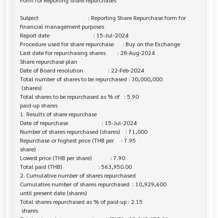
Form for Reporting share repurchases

Subject                                  : Reporting Share Repurchase form for 

financial management purposes

Report date                              : 15-Jul-2024

Procedure used for share repurchase      : Buy on the Exchange

Last date for repurchasing shares        : 28-Aug-2024

Share repurchase plan

Date of Board resolution                 : 22-Feb-2024

Total number of shares to be repurchased : 30,000,000

 (shares)

Total shares to be repurchased as % of   : 5.90

paid-up shares

1. Results of share repurchase

Date of repurchase                       : 15-Jul-2024

Number of shares repurchased (shares)    : 71,000

Repurchase or highest price (THB per     : 7.95

share)

Lowest price (THB per share)             : 7.90

Total paid (THB)                         : 563,950.00

2. Cumulative number of shares repurchased

Cumulative number of shares repurchased  : 10,929,600

until present date (shares)

Total shares repurchased as % of paid-up : 2.15

 shares
