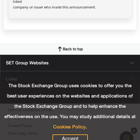
listed

Back to top
SET Group Websites
Links
The Stock Exchange Group uses cookies to offer you the
Sitemap
best user experiences on the websites and applications of
the Stock Exchange Group and to help enhance the
Terms & Conditions of Use
effectiveness on the use. You may study additional details at
Privacy Center
Cookies Policy
.
Cookies Policy
Third Party Terms
Accept