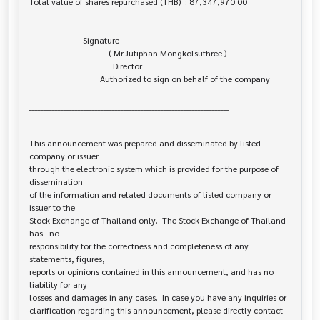
Total value of shares repurchased (THB)  : 87,347,970.00

                         Signature _________________

                                     ( Mr.Jutiphan Mongkolsuthree )

                                       Director

                                 Authorized to sign on behalf of the company

______________________________________________________________________

This announcement was prepared and disseminated by listed 
company or issuer 

through the electronic system which is provided for the purpose of 
dissemination

of the information and related documents of listed company or 
issuer to the

Stock Exchange of Thailand only.  The Stock Exchange of Thailand 
has   no

responsibility for the correctness and completeness of any 
statements, figures,

reports or opinions contained in this announcement, and has no 
liability for any

losses and damages in any cases.  In case you have any inquiries or

clarification regarding this announcement, please directly contact 