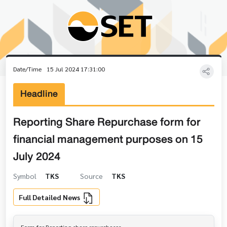
Date/Time
15 Jul 2024 17:31:00
Headline
Reporting Share Repurchase form for
financial management purposes on 15
July 2024
Symbol
TKS
Source
TKS
Full Detailed News