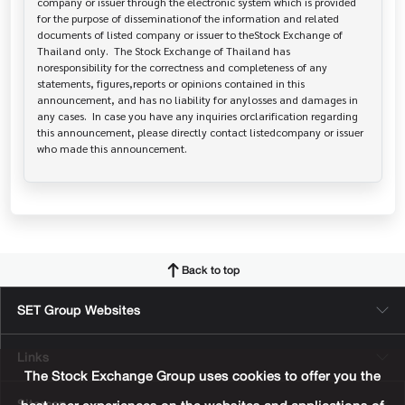
company or issuer through the electronic system which is provided 
for the purpose of disseminationof the information and related 
documents of listed company or issuer to theStock Exchange of 
Thailand only.  The Stock Exchange of Thailand has   
noresponsibility for the correctness and completeness of any 
statements, figures,reports or opinions contained in this 
announcement, and has no liability for anylosses and damages in 
any cases.  In case you have any inquiries orclarification regarding 
this announcement, please directly contact listedcompany or issuer 
who made this announcement.
Back to top
SET Group Websites
Links
The Stock Exchange Group uses cookies to offer you the
Sitemap