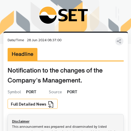
Date/Time
28 Jun 2024 08:37:00
Headline
Notification to the changes of the
Company's Management.
Symbol
PORT
Source
PORT
Full Detailed News
Disclaimer
This announcement was prepared and disseminated by listed 