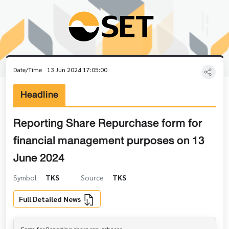
Date/Time
13 Jun 2024 17:05:00
Headline
Reporting Share Repurchase form for
financial management purposes on 13
June 2024
Symbol
TKS
Source
TKS
Full Detailed News