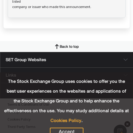
listed

Back to top
SET Group Websites
Links
The Stock Exchange Group uses cookies to offer you the
Sitemap
best user experiences on the websites and applications of
the Stock Exchange Group and to help enhance the
Terms & Conditions of Use
effectiveness on the use. You may study additional details at
Privacy Center
Cookies Policy
.
Cookies Policy
Third Party Terms
Accept