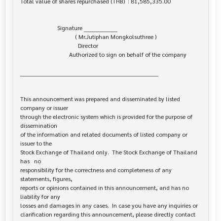
Total value of shares repurchased (THB)  : 81,585,335.00

                         Signature _________________

                                     ( Mr.Jutiphan Mongkolsuthree )

                                       Director

                                 Authorized to sign on behalf of the company

______________________________________________________________________

This announcement was prepared and disseminated by listed 
company or issuer 

through the electronic system which is provided for the purpose of 
dissemination

of the information and related documents of listed company or 
issuer to the

Stock Exchange of Thailand only.  The Stock Exchange of Thailand 
has   no

responsibility for the correctness and completeness of any 
statements, figures,

reports or opinions contained in this announcement, and has no 
liability for any

losses and damages in any cases.  In case you have any inquiries or

clarification regarding this announcement, please directly contact 