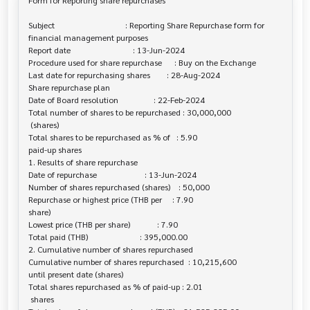
Form for Reporting share repurchases

Subject                                  : Reporting Share Repurchase form for 

financial management purposes

Report date                              : 13-Jun-2024

Procedure used for share repurchase      : Buy on the Exchange

Last date for repurchasing shares        : 28-Aug-2024

Share repurchase plan

Date of Board resolution                 : 22-Feb-2024

Total number of shares to be repurchased : 30,000,000

 (shares)

Total shares to be repurchased as % of   : 5.90

paid-up shares

1. Results of share repurchase

Date of repurchase                       : 13-Jun-2024

Number of shares repurchased (shares)    : 50,000

Repurchase or highest price (THB per     : 7.90

share)

Lowest price (THB per share)             : 7.90

Total paid (THB)                         : 395,000.00

2. Cumulative number of shares repurchased

Cumulative number of shares repurchased  : 10,215,600

until present date (shares)

Total shares repurchased as % of paid-up : 2.01

 shares
