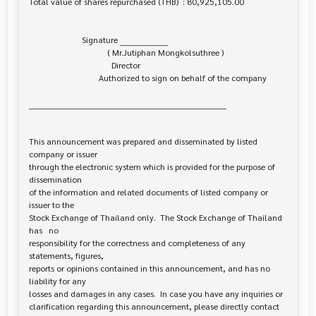
Total value of shares repurchased (THB)  : 80,925,105.00

                         Signature _________________

                                     ( Mr.Jutiphan Mongkolsuthree )

                                       Director

                                 Authorized to sign on behalf of the company

______________________________________________________________________

This announcement was prepared and disseminated by listed 
company or issuer 

through the electronic system which is provided for the purpose of 
dissemination

of the information and related documents of listed company or 
issuer to the

Stock Exchange of Thailand only.  The Stock Exchange of Thailand 
has   no

responsibility for the correctness and completeness of any 
statements, figures,

reports or opinions contained in this announcement, and has no 
liability for any

losses and damages in any cases.  In case you have any inquiries or

clarification regarding this announcement, please directly contact 