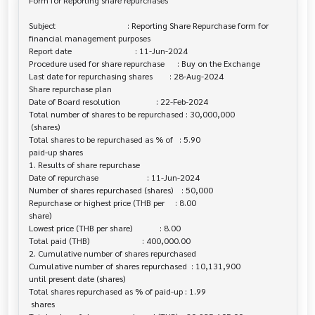
Form for Reporting share repurchases

Subject                                  : Reporting Share Repurchase form for 

financial management purposes

Report date                              : 11-Jun-2024

Procedure used for share repurchase      : Buy on the Exchange

Last date for repurchasing shares        : 28-Aug-2024

Share repurchase plan

Date of Board resolution                 : 22-Feb-2024

Total number of shares to be repurchased : 30,000,000

 (shares)

Total shares to be repurchased as % of   : 5.90

paid-up shares

1. Results of share repurchase

Date of repurchase                       : 11-Jun-2024

Number of shares repurchased (shares)    : 50,000

Repurchase or highest price (THB per     : 8.00

share)

Lowest price (THB per share)             : 8.00

Total paid (THB)                         : 400,000.00

2. Cumulative number of shares repurchased

Cumulative number of shares repurchased  : 10,131,900

until present date (shares)

Total shares repurchased as % of paid-up : 1.99

 shares
