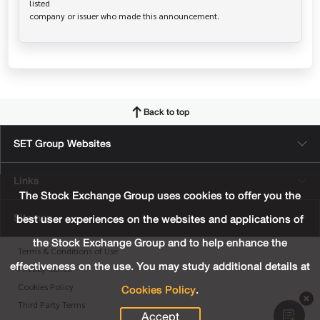
listed

Back to top
SET Group Websites
Links
The Stock Exchange Group uses cookies to offer you the
Sitemap
best user experiences on the websites and applications of
the Stock Exchange Group and to help enhance the
Terms & Conditions of Use
effectiveness on the use. You may study additional details at
Privacy Center
Cookies Policy
.
Cookies Policy
Third Party Terms
Accept