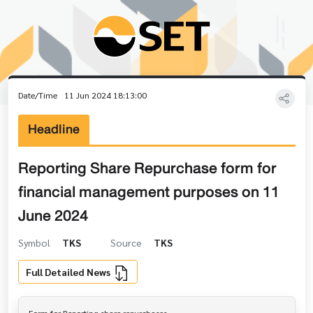
Date/Time
11 Jun 2024 18:13:00
Headline
Reporting Share Repurchase form for
financial management purposes on 11
June 2024
Symbol
TKS
Source
TKS
Full Detailed News