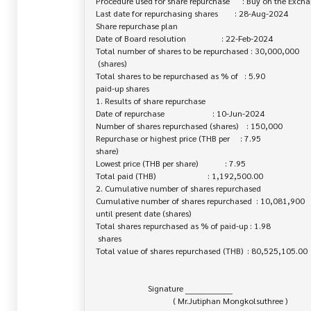
Procedure used for share repurchase      : Buy on the Excha
Last date for repurchasing shares        : 28-Aug-2024

Share repurchase plan

Date of Board resolution                 : 22-Feb-2024

Total number of shares to be repurchased : 30,000,000

 (shares)

Total shares to be repurchased as % of   : 5.90

paid-up shares

1. Results of share repurchase

Date of repurchase                       : 10-Jun-2024

Number of shares repurchased (shares)    : 150,000

Repurchase or highest price (THB per     : 7.95

share)

Lowest price (THB per share)             : 7.95

Total paid (THB)                         : 1,192,500.00

2. Cumulative number of shares repurchased

Cumulative number of shares repurchased  : 10,081,900

until present date (shares)

Total shares repurchased as % of paid-up : 1.98

 shares

Total value of shares repurchased (THB)  : 80,525,105.00

                         Signature _________________

                                     ( Mr.Jutiphan Mongkolsuthree )
