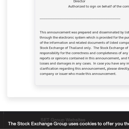
                                       Director

                                 Authorized to sign on behalf of the company

______________________________________________________________________

This announcement was prepared and disseminated by list
through the electronic system which is provided for the pu
of the information and related documents of listed company
Stock Exchange of Thailand only.  The Stock Exchange of 
responsibility for the correctness and completeness of any 
reports or opinions contained in this announcement, and ha
losses and damages in any cases.  In case you have any inq
clarification regarding this announcement, please directly 
SET Group Websites
The Stock Exchange Group uses cookies to offer you the