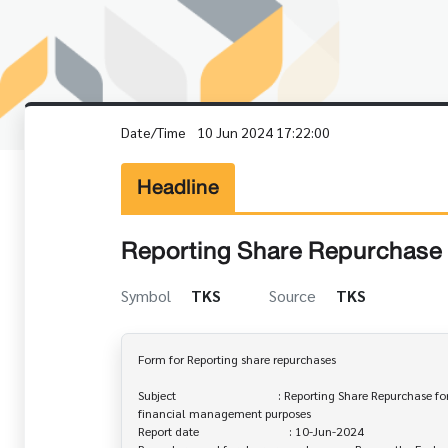
Date/Time
10 Jun 2024 17:22:00
Headline
Reporting Share Repurchase 
Symbol
TKS
Source
TKS
Form for Reporting share repurchases

Subject                                  : Reporting Share Repurchase fo
financial management purposes

Report date                              : 10-Jun-2024
