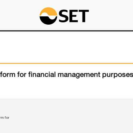
form for financial management purpose
rm for 
