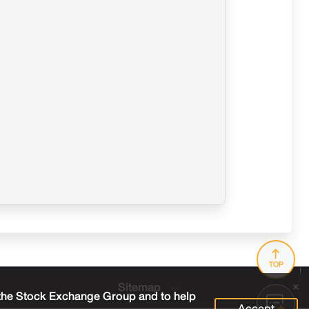
TOP
Sitemap
 the Stock Exchange Group and to help
Accept