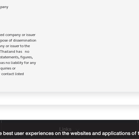
ed company or issuer 

rpose of dissemination

 or issuer to the

Thailand has   no

statements, figures,

s no liability for any

uiries or

contact listed

Links
 best user experiences on the websites and applications of