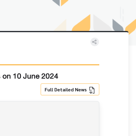
s on 10 June 2024
Full Detailed News