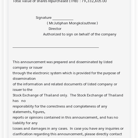
Total value of shares repurchased (THB)  : 79,332,605.00

                         Signature _________________

                                     ( Mr.Jutiphan Mongkolsuthree )

                                       Director

                                 Authorized to sign on behalf of the company

______________________________________________________________________

This announcement was prepared and disseminated by listed 
company or issuer 

through the electronic system which is provided for the purpose of 
dissemination

of the information and related documents of listed company or 
issuer to the

Stock Exchange of Thailand only.  The Stock Exchange of Thailand 
has   no

responsibility for the correctness and completeness of any 
statements, figures,

reports or opinions contained in this announcement, and has no 
liability for any

losses and damages in any cases.  In case you have any inquiries or

clarification regarding this announcement, please directly contact 