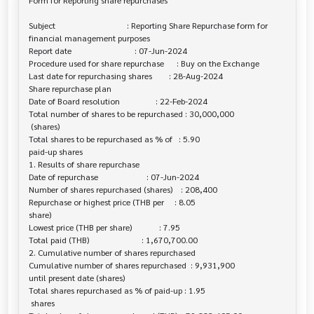
Form for Reporting share repurchases

Subject                                  : Reporting Share Repurchase form for 

financial management purposes

Report date                              : 07-Jun-2024

Procedure used for share repurchase      : Buy on the Exchange

Last date for repurchasing shares        : 28-Aug-2024

Share repurchase plan

Date of Board resolution                 : 22-Feb-2024

Total number of shares to be repurchased : 30,000,000

 (shares)

Total shares to be repurchased as % of   : 5.90

paid-up shares

1. Results of share repurchase

Date of repurchase                       : 07-Jun-2024

Number of shares repurchased (shares)    : 208,400

Repurchase or highest price (THB per     : 8.05

share)

Lowest price (THB per share)             : 7.95

Total paid (THB)                         : 1,670,700.00

2. Cumulative number of shares repurchased

Cumulative number of shares repurchased  : 9,931,900

until present date (shares)

Total shares repurchased as % of paid-up : 1.95

 shares
