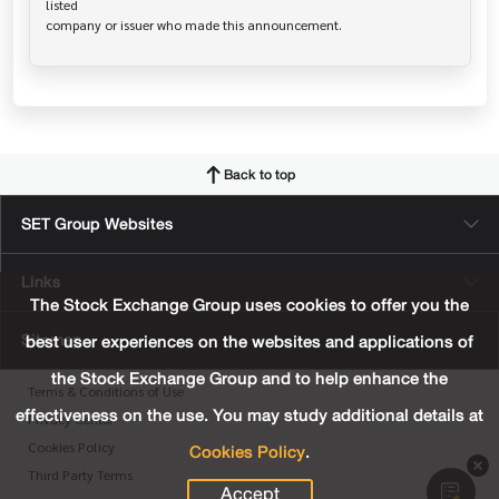
listed

Back to top
SET Group Websites
Links
The Stock Exchange Group uses cookies to offer you the
Sitemap
best user experiences on the websites and applications of
the Stock Exchange Group and to help enhance the
Terms & Conditions of Use
effectiveness on the use. You may study additional details at
Privacy Center
Cookies Policy
.
Cookies Policy
Third Party Terms
Accept