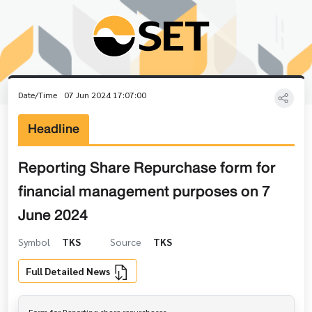
Date/Time
07 Jun 2024 17:07:00
Headline
Reporting Share Repurchase form for
financial management purposes on 7
June 2024
Symbol
TKS
Source
TKS
Full Detailed News