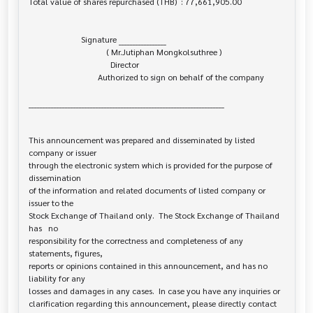
Total value of shares repurchased (THB)  : 77,661,905.00

                         Signature _________________

                                     ( Mr.Jutiphan Mongkolsuthree )

                                       Director

                                 Authorized to sign on behalf of the company

______________________________________________________________________

This announcement was prepared and disseminated by listed 
company or issuer 

through the electronic system which is provided for the purpose of 
dissemination

of the information and related documents of listed company or 
issuer to the

Stock Exchange of Thailand only.  The Stock Exchange of Thailand 
has   no

responsibility for the correctness and completeness of any 
statements, figures,

reports or opinions contained in this announcement, and has no 
liability for any

losses and damages in any cases.  In case you have any inquiries or

clarification regarding this announcement, please directly contact 