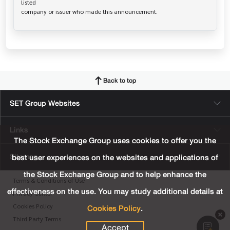
listed

Back to top
SET Group Websites
Links
The Stock Exchange Group uses cookies to offer you the
Sitemap
best user experiences on the websites and applications of
the Stock Exchange Group and to help enhance the
Terms & Conditions of Use
effectiveness on the use. You may study additional details at
Privacy Center
Cookies Policy
.
Cookies Policy
Third Party Terms
Accept