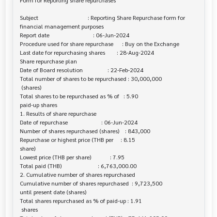
Form for Reporting share repurchases

Subject                                  : Reporting Share Repurchase form for 

financial management purposes

Report date                              : 06-Jun-2024

Procedure used for share repurchase      : Buy on the Exchange

Last date for repurchasing shares        : 28-Aug-2024

Share repurchase plan

Date of Board resolution                 : 22-Feb-2024

Total number of shares to be repurchased : 30,000,000

 (shares)

Total shares to be repurchased as % of   : 5.90

paid-up shares

1. Results of share repurchase

Date of repurchase                       : 06-Jun-2024

Number of shares repurchased (shares)    : 843,000

Repurchase or highest price (THB per     : 8.15

share)

Lowest price (THB per share)             : 7.95

Total paid (THB)                         : 6,763,000.00

2. Cumulative number of shares repurchased

Cumulative number of shares repurchased  : 9,723,500

until present date (shares)

Total shares repurchased as % of paid-up : 1.91

 shares
