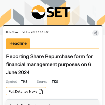
Date/Time
06 Jun 2024 17:15:00
Headline
Reporting Share Repurchase form for
financial management purposes on 6
June 2024
Symbol
TKS
Source
TKS
Full Detailed News