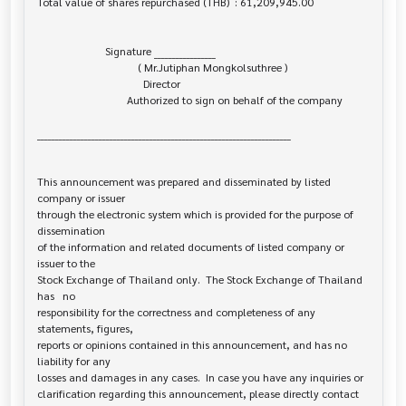
Total value of shares repurchased (THB)  : 61,209,945.00

                         Signature _________________

                                     ( Mr.Jutiphan Mongkolsuthree )

                                       Director

                                 Authorized to sign on behalf of the company

______________________________________________________________________

This announcement was prepared and disseminated by listed 
company or issuer 

through the electronic system which is provided for the purpose of 
dissemination

of the information and related documents of listed company or 
issuer to the

Stock Exchange of Thailand only.  The Stock Exchange of Thailand 
has   no

responsibility for the correctness and completeness of any 
statements, figures,

reports or opinions contained in this announcement, and has no 
liability for any

losses and damages in any cases.  In case you have any inquiries or

clarification regarding this announcement, please directly contact 