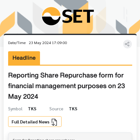
Date/Time
23 May 2024 17:09:00
Headline
Reporting Share Repurchase form for
financial management purposes on 23
May 2024
Symbol
TKS
Source
TKS
Full Detailed News