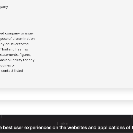
ed company or issuer 

rpose of dissemination

 or issuer to the

Thailand has   no

statements, figures,

s no liability for any

uiries or

contact listed

Links
 best user experiences on the websites and applications of