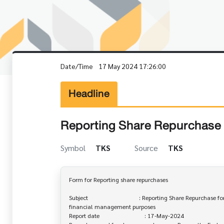
Date/Time
17 May 2024 17:26:00
Headline
Reporting Share Repurchase 
Symbol
TKS
Source
TKS
Form for Reporting share repurchases

Subject                                  : Reporting Share Repurchase fo
financial management purposes

Report date                              : 17-May-2024
