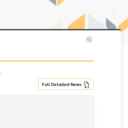
s
Full Detailed News