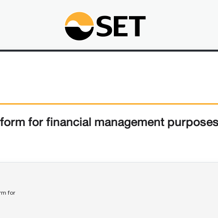
form for financial management purpose
rm for 
