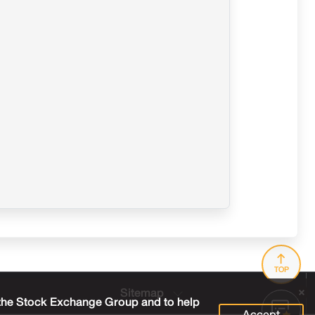
TOP
Sitemap
 the Stock Exchange Group and to help
Accept