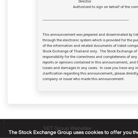
                                       Director

                                 Authorized to sign on behalf of the company

______________________________________________________________________

This announcement was prepared and disseminated by list
through the electronic system which is provided for the pu
of the information and related documents of listed company
Stock Exchange of Thailand only.  The Stock Exchange of 
responsibility for the correctness and completeness of any 
reports or opinions contained in this announcement, and ha
losses and damages in any cases.  In case you have any inq
clarification regarding this announcement, please directly 
SET Group Websites
The Stock Exchange Group uses cookies to offer you the