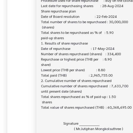
Procedure used for share repurchase      : Buy on the Excha
Last date for repurchasing shares        : 28-Aug-2024

Share repurchase plan

Date of Board resolution                 : 22-Feb-2024

Total number of shares to be repurchased : 30,000,000

 (shares)

Total shares to be repurchased as % of   : 5.90

paid-up shares

1. Results of share repurchase

Date of repurchase                       : 17-May-2024

Number of shares repurchased (shares)    : 334,400

Repurchase or highest price (THB per     : 8.90

share)

Lowest price (THB per share)             : 8.80

Total paid (THB)                         : 2,965,755.00

2. Cumulative number of shares repurchased

Cumulative number of shares repurchased  : 7,633,700

until present date (shares)

Total shares repurchased as % of paid-up : 1.50

 shares

Total value of shares repurchased (THB)  : 60,368,695.00

                         Signature _________________

                                     ( Mr.Jutiphan Mongkolsuthree )
