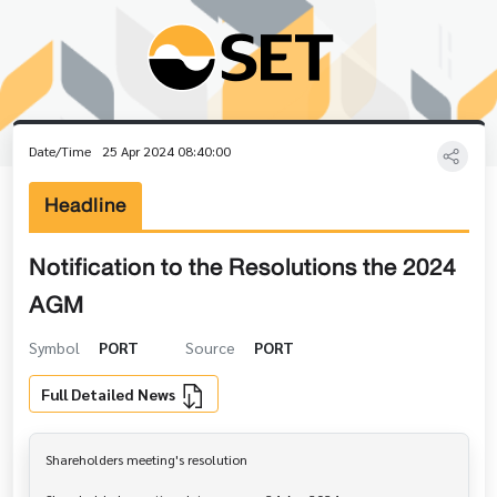
Date/Time
25 Apr 2024 08:40:00
Headline
Notification to the Resolutions the 2024
AGM
Symbol
PORT
Source
PORT
Full Detailed News
Shareholders meeting's resolution
