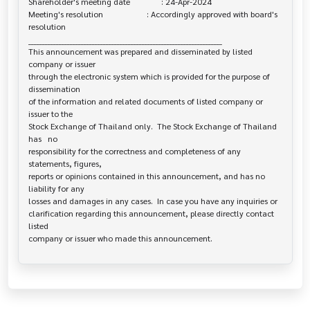
Shareholder's meeting date               : 24-Apr-2024

Meeting's resolution                     : Accordingly approved with board's 

resolution

______________________________________________________________________

This announcement was prepared and disseminated by listed 
company or issuer 

through the electronic system which is provided for the purpose of 
dissemination

of the information and related documents of listed company or 
issuer to the

Stock Exchange of Thailand only.  The Stock Exchange of Thailand 
has   no

responsibility for the correctness and completeness of any 
statements, figures,

reports or opinions contained in this announcement, and has no 
liability for any

losses and damages in any cases.  In case you have any inquiries or

clarification regarding this announcement, please directly contact 
listed
