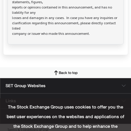
statements, figures,

reports or opinions contained in this announcement, and has no 
liability for any

losses and damages in any cases.  In case you have any inquiries or

clarification regarding this announcement, please directly contact 
listed

Back to top
SET Group Websites
Links
The Stock Exchange Group uses cookies to offer you the
Sitemap
best user experiences on the websites and applications of
the Stock Exchange Group and to help enhance the
Terms & Conditions of Use