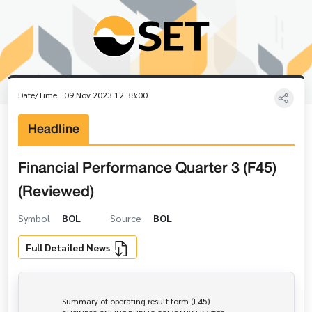
Date/Time
09 Nov 2023 12:38:00
Headline
Financial Performance Quarter 3 (F45)
(Reviewed)
Symbol
BOL
Source
BOL
Full Detailed News
                Summary of operating result form (F45)
