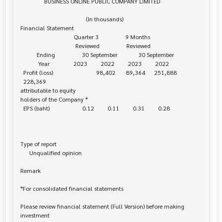
                BUSINESS ONLINE PUBLIC COMPANY LIMITED

                                            (In thousands)

Financial Statement

                                    Quarter 3                  9 Months

                                     Reviewed                  Reviewed

           Ending                  30 September              30 September

            Year                2023         2022         2023         2022

  Profit (loss)                             98,402       89,364      251,888    

  228,369

attributable to equity 

holders of the Company *

  EPS (baht)                      0.12         0.11         0.31         0.28

Type of report

      Unqualified opinion

Remark

*For consolidated financial statements

Please review financial statement (Full Version) before making 
investment 
