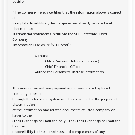
decision

 "The company hereby certifies that the information above is correct 
and

 complete. In addition, the company has already reported and 
disseminated

 its financial statements in full via the SET Electronic Listed 
Company

 Information Disclosure (SET Portal)."

                         Signature ___________________________

                                    ( Miss Parissara Jaturaphitjaroen )

                                    Chief Financial Officer

                         Authorized Persons to Disclose Information

______________________________________________________________________

This announcement was prepared and disseminated by listed 
company or issuer 

through the electronic system which is provided for the purpose of 
dissemination

of the information and related documents of listed company or 
issuer to the

Stock Exchange of Thailand only.  The Stock Exchange of Thailand 
has   no

responsibility for the correctness and completeness of any 