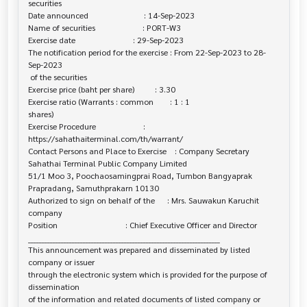
securities

Date announced                           : 14-Sep-2023

Name of securities                       : PORT-W3

Exercise date                            : 29-Sep-2023

The notification period for the exercise : From 22-Sep-2023 to 28-
Sep-2023

 of the securities

Exercise price (baht per share)          : 3.30

Exercise ratio (Warrants : common        : 1 : 1

shares)

Exercise Procedure                       : 

https://sahathaiterminal.com/th/warrant/

Contact Persons and Place to Exercise    : Company Secretary

Sahathai Terminal Public Company Limited

51/1 Moo 3, Poochaosamingprai Road, Tumbon Bangyaprak

Prapradang, Samuthprakarn 10130

Authorized to sign on behalf of the      : Mrs. Sauwakun Karuchit

company

Position                                 : Chief Executive Officer and Director

______________________________________________________________________

This announcement was prepared and disseminated by listed 
company or issuer 

through the electronic system which is provided for the purpose of 
dissemination

of the information and related documents of listed company or 