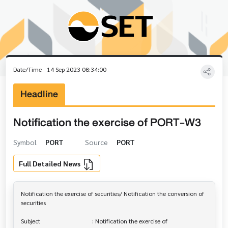
Date/Time
14 Sep 2023 08:34:00
Headline
Notification the exercise of PORT-W3
Symbol
PORT
Source
PORT
Full Detailed News
Notification the exercise of securities/ Notification the conversion of 

securities

Subject                                  : Notification the exercise of 
