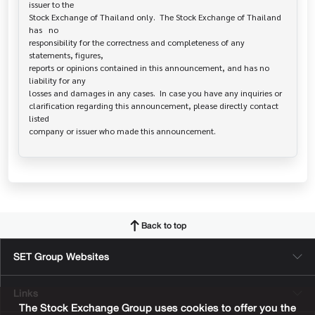
issuer to the

Stock Exchange of Thailand only.  The Stock Exchange of Thailand 
has   no

responsibility for the correctness and completeness of any 
statements, figures,

reports or opinions contained in this announcement, and has no 
liability for any

losses and damages in any cases.  In case you have any inquiries or

clarification regarding this announcement, please directly contact 
listed

Back to top
SET Group Websites
Links
The Stock Exchange Group uses cookies to offer you the