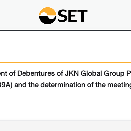
ment of Debentures of JKN Global Group 
9A) and the determination of the meeti