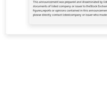
This announcement was prepared and disseminated by listed
documents of listed company or issuer to theStock Exchang
figures,reports or opinions contained in this announcement
please directly contact listedcompany or issuer who mad