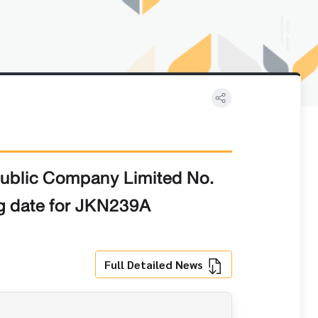
Public Company Limited No.
ng date for JKN239A
Full Detailed News