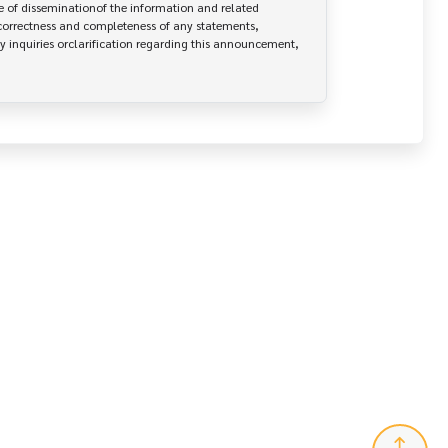
 of disseminationof the information and related 
correctness and completeness of any statements, 
y inquiries orclarification regarding this announcement, 