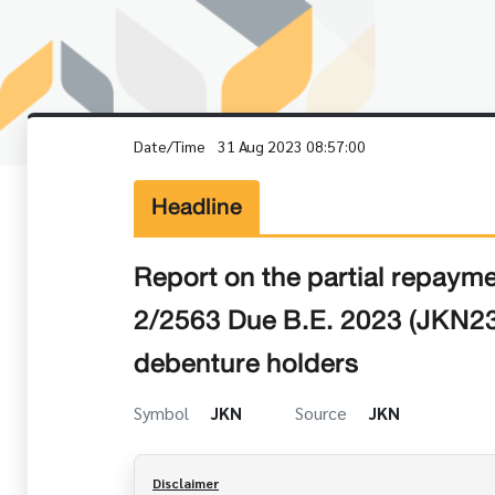
Date/Time
31 Aug 2023 08:57:00
Headline
Report on the partial repay
2/2563 Due B.E. 2023 (JKN23
debenture holders
Symbol
JKN
Source
JKN
Disclaimer