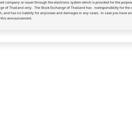
 company or issuer through the electronic system which is provided for the purpose
e of Thailand only.  The Stock Exchange of Thailand has   noresponsibility for the 
, and has no liability for anylosses and damages in any cases.  In case you have an
e this announcement.