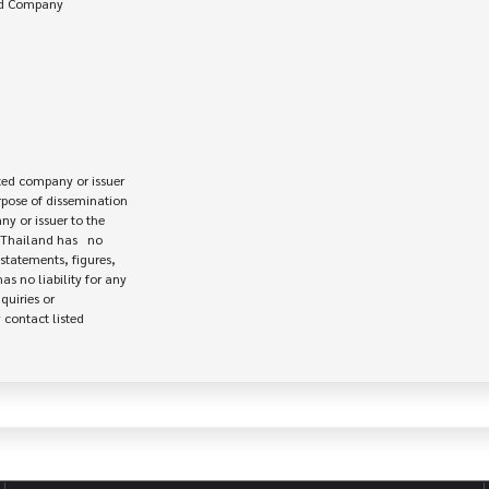
ed company or issuer 

rpose of dissemination

 or issuer to the

Thailand has   no

statements, figures,

s no liability for any

uiries or

contact listed
