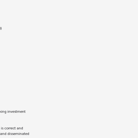
king investment 
