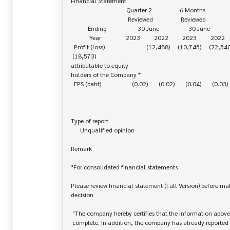
Financial Statement

                                    Quarter 2                  6 Months

                                     Reviewed                  Reviewed

           Ending                    30 June                   30 June

            Year                2023         2022         2023         2022

  Profit (loss)                           (12,488)     (10,745)     (22,540)    

 (18,573)

attributable to equity 

holders of the Company *

  EPS (baht)                    (0.02)       (0.02)       (0.04)       (0.03)

Type of report

      Unqualified opinion

Remark

*For consolidated financial statements

Please review financial statement (Full Version) before ma
decision

 "The company hereby certifies that the information above is correct and

 complete. In addition, the company has already reported and disseminated
