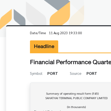
Date/Time
11 Aug 2023 19:33:00
Headline
Financial Performance Quarte
Symbol
PORT
Source
PORT
                Summary of operating result form (F45)

               SAHATHAI TERMINAL PUBLIC COMPANY LIMITED

                                            (In thousands)
