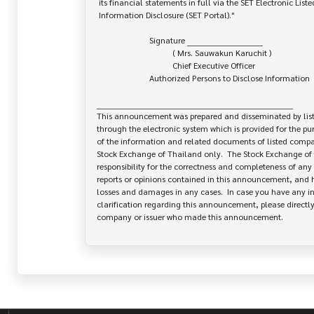
 its financial statements in full via the SET Electronic Listed Company

 Information Disclosure (SET Portal)."

                         Signature ___________________________

                                    ( Mrs. Sauwakun Karuchit )

                                    Chief Executive Officer

                         Authorized Persons to Disclose Information

______________________________________________________________________

This announcement was prepared and disseminated by list
through the electronic system which is provided for the pu
of the information and related documents of listed company
Stock Exchange of Thailand only.  The Stock Exchange of 
responsibility for the correctness and completeness of any 
reports or opinions contained in this announcement, and ha
losses and damages in any cases.  In case you have any inq
clarification regarding this announcement, please directly 