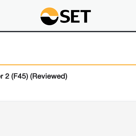
r 2 (F45) (Reviewed)