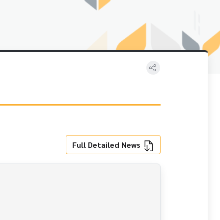
Full Detailed News