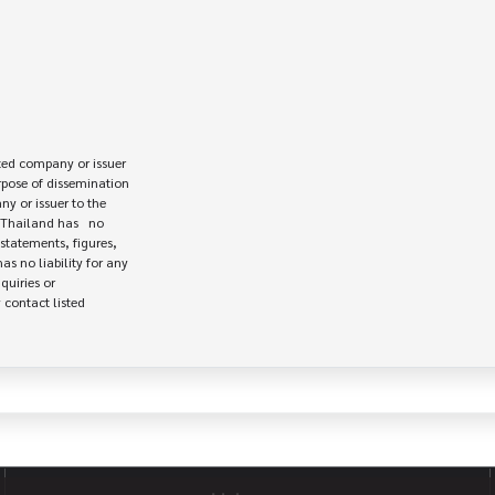
ed company or issuer 

rpose of dissemination

 or issuer to the

Thailand has   no

statements, figures,

s no liability for any

uiries or

contact listed
