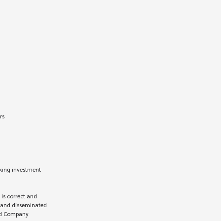
king investment 
