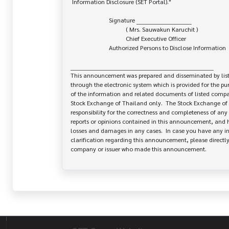
 Information Disclosure (SET Portal)."

                         Signature ___________________________

                                    ( Mrs. Sauwakun Karuchit )

                                    Chief Executive Officer

                         Authorized Persons to Disclose Information

______________________________________________________________________

This announcement was prepared and disseminated by list
through the electronic system which is provided for the pu
of the information and related documents of listed company
Stock Exchange of Thailand only.  The Stock Exchange of 
responsibility for the correctness and completeness of any 
reports or opinions contained in this announcement, and ha
losses and damages in any cases.  In case you have any inq
clarification regarding this announcement, please directly 