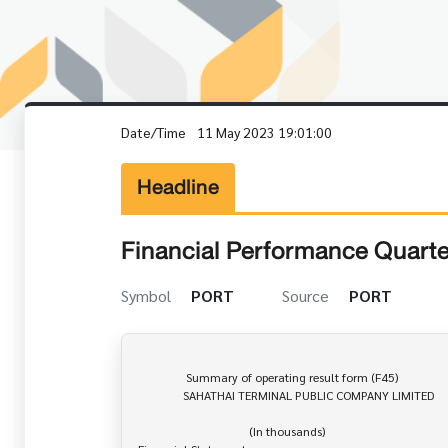
Date/Time
11 May 2023 19:01:00
Headline
Financial Performance Quarte
Symbol
PORT
Source
PORT
                Summary of operating result form (F45)

               SAHATHAI TERMINAL PUBLIC COMPANY LIMITED

                                     (In thousands)
