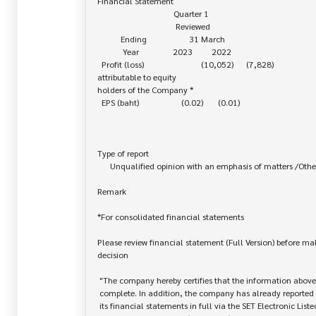
Financial Statement

                                    Quarter 1

                                     Reviewed

           Ending                    31 March

            Year                2023         2022

  Profit (loss)                           (10,052)      (7,828)

attributable to equity 

holders of the Company *

  EPS (baht)                    (0.02)       (0.01)

Type of report

      Unqualified opinion with an emphasis of matters /Others

Remark

*For consolidated financial statements

Please review financial statement (Full Version) before ma
decision

 "The company hereby certifies that the information above is correct and

 complete. In addition, the company has already reported and disseminated

 its financial statements in full via the SET Electronic Listed Company
