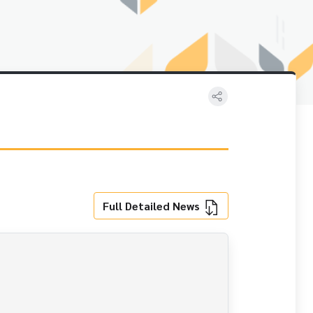
Full Detailed News