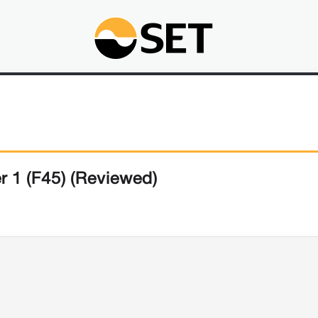
r 1 (F45) (Reviewed)