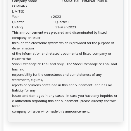
Company name                             : SAHATHAI TERMINAL PUBLIC 
COMPANY 

LIMITED

Year                                     : 2023

Quarter                                  : Quarter 1

Ending                                   : 31-Mar-2023

This announcement was prepared and disseminated by listed 
company or issuer 

through the electronic system which is provided for the purpose of 
dissemination

of the information and related documents of listed company or 
issuer to the

Stock Exchange of Thailand only.  The Stock Exchange of Thailand 
has   no

responsibility for the correctness and completeness of any 
statements, figures,

reports or opinions contained in this announcement, and has no 
liability for any

losses and damages in any cases.  In case you have any inquiries or

clarification regarding this announcement, please directly contact 
listed
