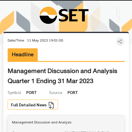
Date/Time
11 May 2023 19:01:00
Headline
Management Discussion and Analysis
Quarter 1 Ending 31 Mar 2023
Symbol
PORT
Source
PORT
Full Detailed News
Management Discussion and Analysis
