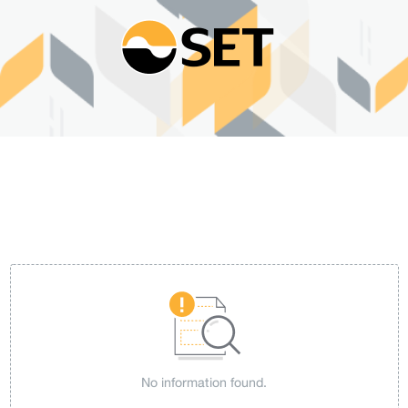
No information found.