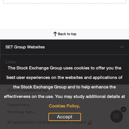
Back to top
SET Group Websites
Links
The Stock Exchange Group uses cookies to offer you the
Sitemap
best user experiences on the websites and applications of
the Stock Exchange Group and to help enhance the
Terms & Conditions of Use
effectiveness on the use. You may study additional details at
Privacy Center
Cookies Policy
.
Cookies Policy
Third Party Terms
Accept
© Copyright 2022 The Stock Exchange of Thailand