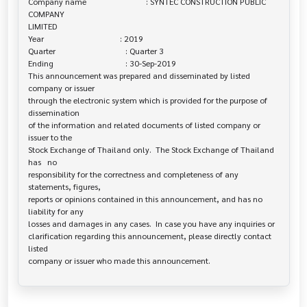
Company name                             : SYNTEC CONSTRUCTION PUBLIC 
COMPANY 

LIMITED

Year                                     : 2019

Quarter                                  : Quarter 3

Ending                                   : 30-Sep-2019

This announcement was prepared and disseminated by listed 
company or issuer 

through the electronic system which is provided for the purpose of 
dissemination

of the information and related documents of listed company or 
issuer to the

Stock Exchange of Thailand only.  The Stock Exchange of Thailand 
has   no

responsibility for the correctness and completeness of any 
statements, figures,

reports or opinions contained in this announcement, and has no 
liability for any

losses and damages in any cases.  In case you have any inquiries or

clarification regarding this announcement, please directly contact 
listed
