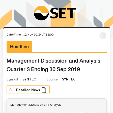
Date/Time
12 Nov 2019 17:32:00
Headline
Management Discussion and Analysis
Quarter 3 Ending 30 Sep 2019
Symbol
SYNTEC
Source
SYNTEC
Full Detailed News
Management Discussion and Analysis
