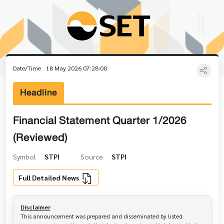
Date/Time
18 May 2026 07:28:00
Headline
Financial Statement Quarter 1/2026
(Reviewed)
Symbol
STPI
Source
STPI
Full Detailed News
Disclaimer
This announcement was prepared and disseminated by listed 