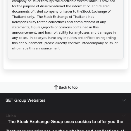
company or issuer through the electronic system which is provided 
for the purpose of disseminationof the information and related 
documents of listed company or issuer to theStock Exchange of 
Thailand only.  The Stock Exchange of Thailand has   
noresponsibility for the correctness and completeness of any 
statements, figures,reports or opinions contained in this 
announcement, and has no liability for anylosses and damages in 
any cases.  In case you have any inquiries orclarification regarding 
this announcement, please directly contact listedcompany or issuer 
who made this announcement.
Back to top
SET Group Websites
Links
The Stock Exchange Group uses cookies to offer you the
Sitemap