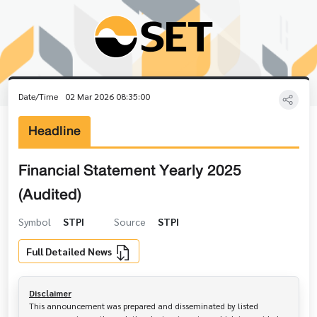
Date/Time
02 Mar 2026 08:35:00
Headline
Financial Statement Yearly 2025
(Audited)
Symbol
STPI
Source
STPI
Full Detailed News
Disclaimer
This announcement was prepared and disseminated by listed 