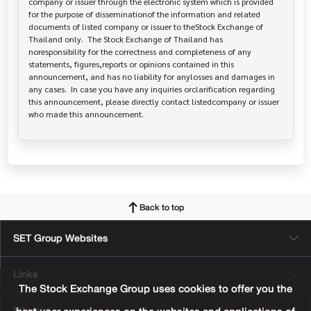
company or issuer through the electronic system which is provided 
for the purpose of disseminationof the information and related 
documents of listed company or issuer to theStock Exchange of 
Thailand only.  The Stock Exchange of Thailand has   
noresponsibility for the correctness and completeness of any 
statements, figures,reports or opinions contained in this 
announcement, and has no liability for anylosses and damages in 
any cases.  In case you have any inquiries orclarification regarding 
this announcement, please directly contact listedcompany or issuer 
who made this announcement.
Back to top
SET Group Websites
Links
The Stock Exchange Group uses cookies to offer you the
Sitemap