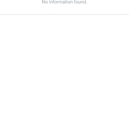
No information found.