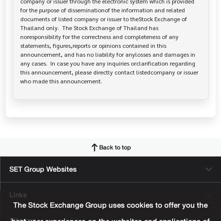
company or issuer through the electronic system which is provided 
for the purpose of disseminationof the information and related 
documents of listed company or issuer to theStock Exchange of 
Thailand only.  The Stock Exchange of Thailand has   
noresponsibility for the correctness and completeness of any 
statements, figures,reports or opinions contained in this 
announcement, and has no liability for anylosses and damages in 
any cases.  In case you have any inquiries orclarification regarding 
this announcement, please directly contact listedcompany or issuer 
who made this announcement.
Back to top
SET Group Websites
Links
The Stock Exchange Group uses cookies to offer you the
Sitemap