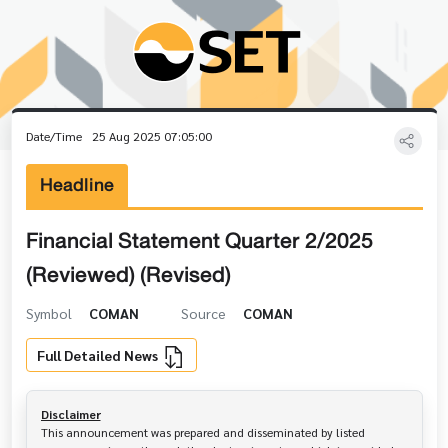
Date/Time
25 Aug 2025 07:05:00
Headline
Financial Statement Quarter 2/2025
(Reviewed) (Revised)
Symbol
COMAN
Source
COMAN
Full Detailed News
Disclaimer
This announcement was prepared and disseminated by listed 